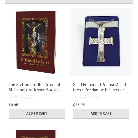
The Stations of the Cross of
Saint Francis of Assisi Medal
St. Francis of Assisi Booklet
Cross Pendant with Blessing
of Saint Francis
$3.95
$16.95
ADD TO CART
ADD TO CART