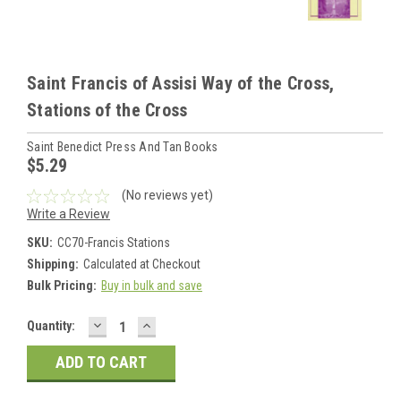
Saint Francis of Assisi Way of the Cross,
Stations of the Cross
Saint Benedict Press And Tan Books
$5.29
(No reviews yet)
Write a Review
SKU:
CC70-Francis Stations
Shipping:
Calculated at Checkout
Bulk Pricing:
Buy in bulk and save
DECREASE
INCREASE
Current
Quantity:
QUANTITY:
QUANTITY:
Stock: