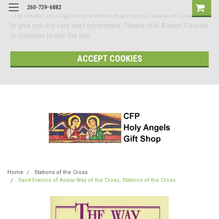
260-739-6882
The cookie settings on this website are set to 'allow all cookies'
to give you the very best experience. Please click Accept Cookies
to continue to use the site.
ACCEPT COOKIES
Home
Stations of the Cross
Saint Francis of Assisi Way of the Cross, Stations of the Cross