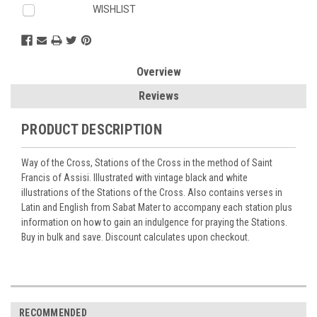
WISHLIST
Overview
Reviews
PRODUCT DESCRIPTION
Way of the Cross, Stations of the Cross in the method of Saint
Francis of Assisi. Illustrated with vintage black and white
illustrations of the Stations of the Cross. Also contains verses in
Latin and English from Sabat Mater to accompany each station plus
information on how to gain an indulgence for praying the Stations.
Buy in bulk and save. Discount calculates upon checkout.
RECOMMENDED