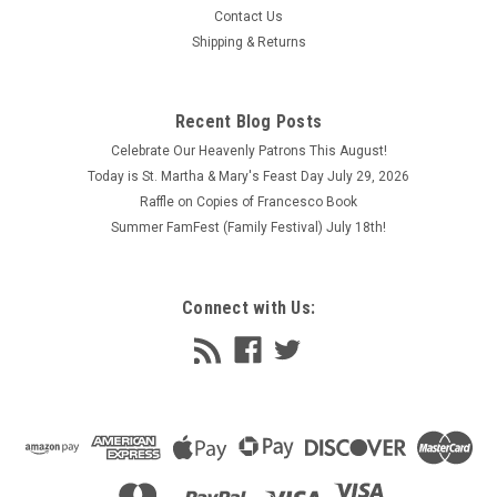
Contact Us
Shipping & Returns
Recent Blog Posts
Celebrate Our Heavenly Patrons This August!
Today is St. Martha & Mary's Feast Day July 29, 2026
Raffle on Copies of Francesco Book
Summer FamFest (Family Festival) July 18th!
Connect with Us: