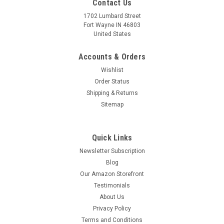
Contact Us
1702 Lumbard Street
Fort Wayne IN 46803
United States
Accounts & Orders
Wishlist
Order Status
Shipping & Returns
Sitemap
Quick Links
Newsletter Subscription
Blog
Our Amazon Storefront
Testimonials
About Us
Privacy Policy
Terms and Conditions