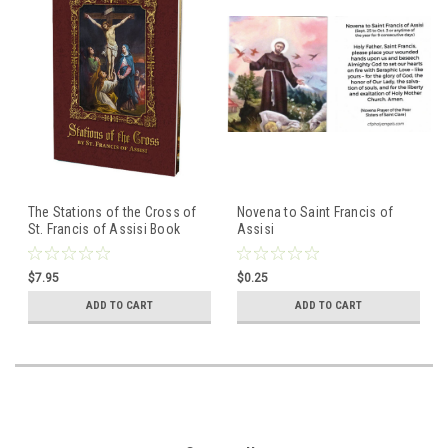
The Stations of the Cross of
Novena to Saint Francis of
St. Francis of Assisi Book
Assisi
(Large-Print)
$7.95
$0.25
ADD TO CART
ADD TO CART