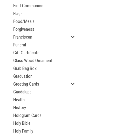
First Communion
Flags
Food/Meals
Forgiveness
Franciscan
Funeral
Gift Certificate
Glass Wood Ornament
Grab Bag Box
Graduation
Greeting Cards
Guadalupe
Health
History
Hologram Cards
Holy Bible
Holy Family