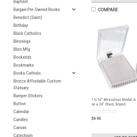
Baptism
Bargain Pre-Owned Books
COMPARE
Benedict (Saint)
Birthday
Black Catholics
Blessings
Bliss Mfg
Bookends
Bookmarks
Books Catholic
Bronze Affordable Custom
Statuary
Bumper Stickers
1 5/16" Miraculous Medal in 
Button
on a 24" Chain, Boxed
Calendar
$9.95
Candles
Canvas
Catechism