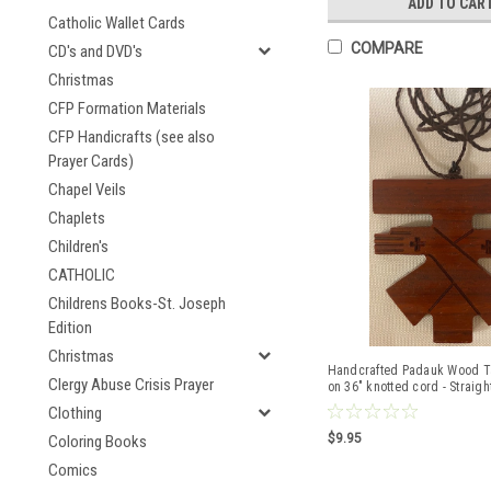
ADD TO CAR
Catholic Wallet Cards
COMPARE
CD's and DVD's
Christmas
CFP Formation Materials
CFP Handicrafts (see also
Prayer Cards)
Chapel Veils
Chaplets
Children's
CATHOLIC
Childrens Books-St. Joseph
Edition
Christmas
Handcrafted Padauk Wood Ta
Clergy Abuse Crisis Prayer
on 36" knotted cord - Straigh
Clothing
$9.95
Coloring Books
Comics