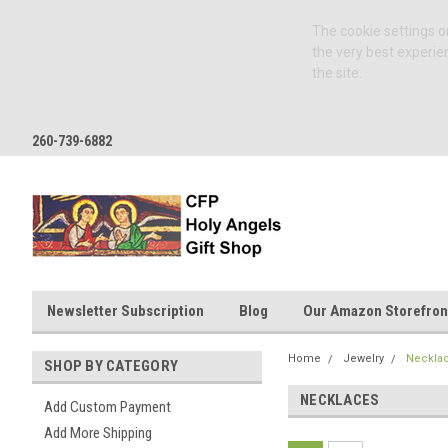
The cookie settings on
the very best experie
the site.
260-739-6882
Newsletter Subscription
Blog
Our Amazon Storefron
Home
Jewelry
Neckla
SHOP BY CATEGORY
NECKLACES
Add Custom Payment
Add More Shipping