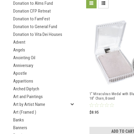
Donation to Alms Fund
Donation CFP Retreat
Donation to FamFest
Donation to General Fund
Donation to Vita Dei Houses
Advent
Angels
Anointing Oil
Anniversary
Apostle
Apparitions
Arched Diptych
1" Miraculous Medal with Bl
Art and Paintings
18" Chain, Boxed
Art by Artist Name
Art (Framed )
$8.95
Banks
Banners
ADD TO CAR