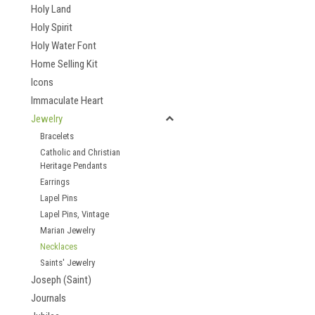
Holy Land
Holy Spirit
Holy Water Font
Home Selling Kit
Icons
Immaculate Heart
Jewelry
Bracelets
Catholic and Christian
Heritage Pendants
Earrings
Lapel Pins
Lapel Pins, Vintage
Marian Jewelry
Necklaces
Saints' Jewelry
Joseph (Saint)
Journals