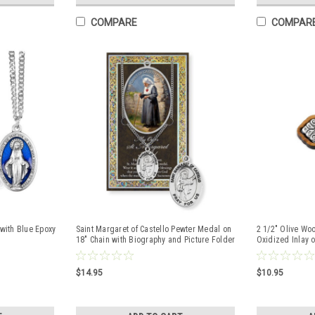
COMPARE
COMPAR
with Blue Epoxy
Saint Margaret of Castello Pewter Medal on
2 1/2" Olive Woo
18" Chain with Biography and Picture Folder
Oxidized Inlay 
$14.95
$10.95