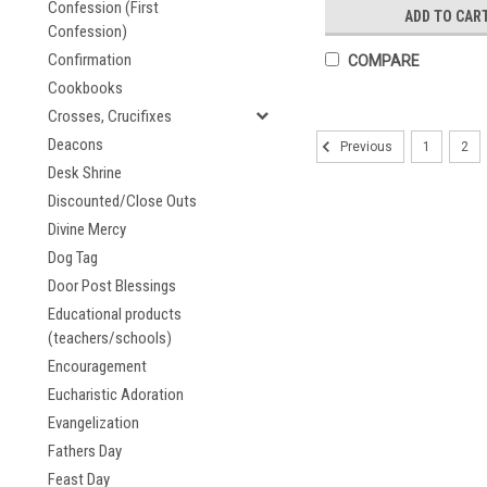
Confession (First
ADD TO CAR
Confession)
Confirmation
COMPARE
Cookbooks
Crosses, Crucifixes
Deacons
1
2
Previous
Desk Shrine
Discounted/Close Outs
Divine Mercy
Dog Tag
Door Post Blessings
Educational products
(teachers/schools)
Encouragement
Eucharistic Adoration
Evangelization
Fathers Day
Feast Day