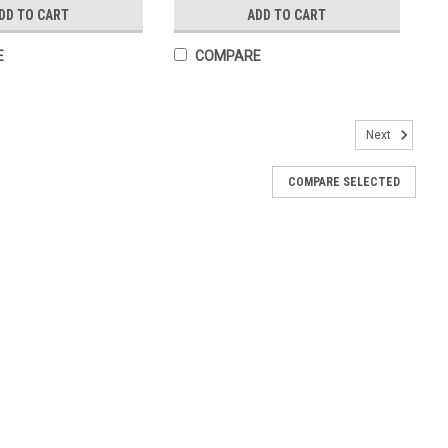
DD TO CART
ADD TO CART
E
COMPARE
Next
poxy on an 18" Chain, Boxed
COMPARE SELECTED
s Medal with Blue Epoxy Size: 1" - 26mm On an 18" Chain Made in