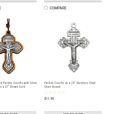
E
COMPARE
d Pardon Crucifix with Silver
Pardon Crucifix on a 24" Stainless Steel
on a 27" Brown Cord
Chain Boxed
$11.95