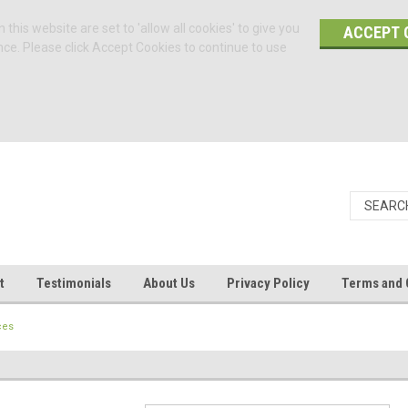
 this website are set to 'allow all cookies' to give you
ACCEPT 
nce. Please click Accept Cookies to continue to use
t
Testimonials
About Us
Privacy Policy
Terms and 
ces