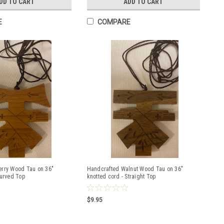
DD TO CART
ADD TO CART
E
COMPARE
erry Wood Tau on 36"
Handcrafted Walnut Wood Tau on 36"
Curved Top
knotted cord - Straight Top
$9.95