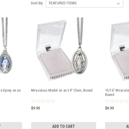
Sort By:
ue Epoxy on an
Miraculous Medal on an 24" Chain, Boxed
15/16" Miraculo
Boxed
$9.95
$6.95
T
ADD TO CART
A