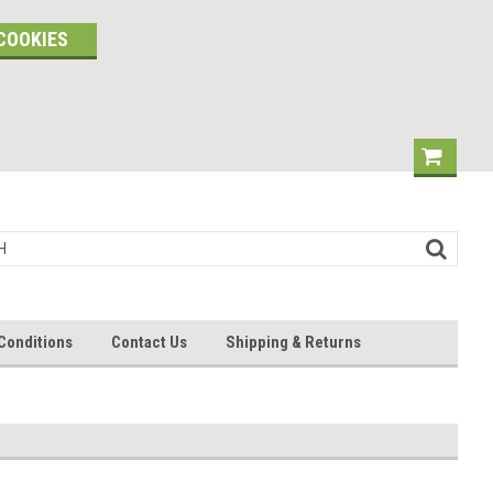
COOKIES
Conditions
Contact Us
Shipping & Returns