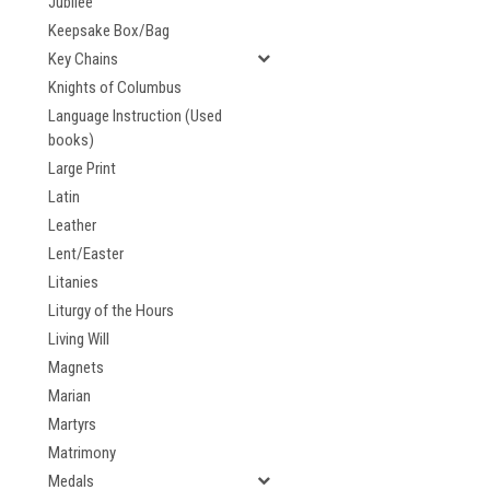
Jubilee
Keepsake Box/Bag
Key Chains
Knights of Columbus
Language Instruction (Used
books)
Large Print
Latin
Leather
Lent/Easter
Litanies
Liturgy of the Hours
Living Will
Magnets
Marian
Martyrs
Matrimony
Medals