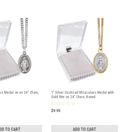
us Medal on an 24" Chain,
1" Silver Oxidized Miraculous Medal with
Gold Rim on 24" Chain, Boxed
$9.95
DD TO CART
ADD TO CART