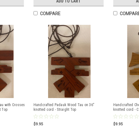
T
ADD TO CART
A
COMPARE
COMPAR
u with Crosses
Handcrafted Padauk Wood Tau on 36"
Handcrafted Ch
t Top
knotted cord - Straight Top
knotted cord - 
$9.95
$9.95