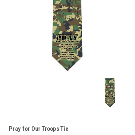
Pray for Our Troops Tie