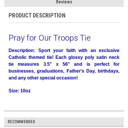
Reviews
PRODUCT DESCRIPTION
Pray for Our Troops Tie
Description: Sport your faith with an exclusive
Catholic themed tie! Each glossy poly satin neck
tie measures 3.5" x 56" and is perfect for
businesses, graduations, Father's Day, birthdays,
and any other special occasion!
Size: 10oz
RECOMMENDED