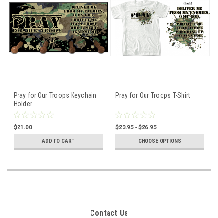
Pray for Our Troops Keychain
Pray for Our Troops T-Shirt
Holder
$21.00
$23.95 - $26.95
ADD TO CART
CHOOSE OPTIONS
Contact Us