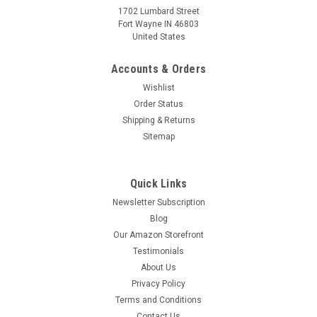
1702 Lumbard Street
Fort Wayne IN 46803
United States
Accounts & Orders
Wishlist
Order Status
Shipping & Returns
Sitemap
Quick Links
Newsletter Subscription
Blog
Our Amazon Storefront
Testimonials
About Us
Privacy Policy
Terms and Conditions
Contact Us