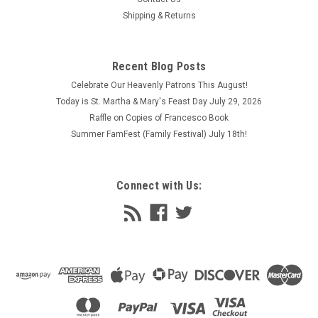
Shipping & Returns
Recent Blog Posts
Celebrate Our Heavenly Patrons This August!
Today is St. Martha & Mary's Feast Day July 29, 2026
Raffle on Copies of Francesco Book
Summer FamFest (Family Festival) July 18th!
Connect with Us: