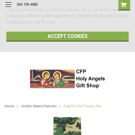
260-739-6882
The cookie settings on this website are set to 'allow all cookies'
to give you the very best experience. Please click Accept Cookies
to continue to use the site.
ACCEPT COOKIES
Home
United States/Patriotic
Pray for Our Troops Tie