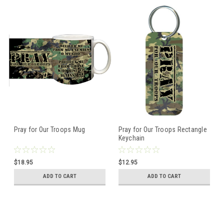
Pray for Our Troops Mug
Pray for Our Troops Rectangle
Keychain
$18.95
$12.95
ADD TO CART
ADD TO CART