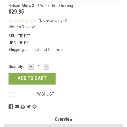
Nelson-Allow 3 - 4 Weeks For Shipping
$29.95
(No reviews yet)
Write a Review
SKU:
TIE-PFT
UPC:
TIE-PFT
Shipping:
Calculated at Checkout
DECREASE
INCREASE
Current
Quantity:
QUANTITY:
QUANTITY:
Stock:
WISHLIST
Overview