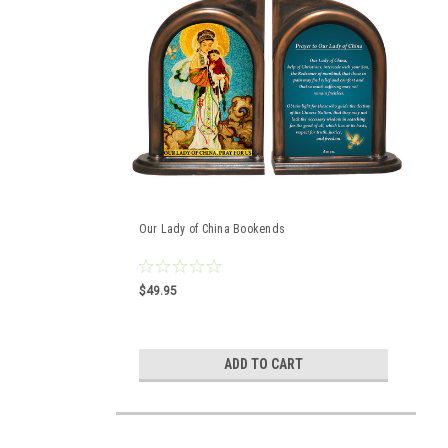
Our Lady of China Bookends
$49.95
ADD TO CART