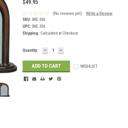
$49.95
(No reviews yet)
Write a Review
SKU:
BKE-306
UPC:
BKE-306
Shipping:
Calculated at Checkout
DECREASE
INCREASE
Current
Quantity:
QUANTITY:
QUANTITY:
Stock:
WISHLIST