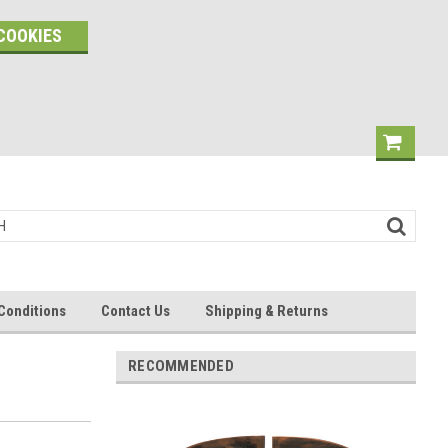
COOKIES
Conditions
Contact Us
Shipping & Returns
RECOMMENDED