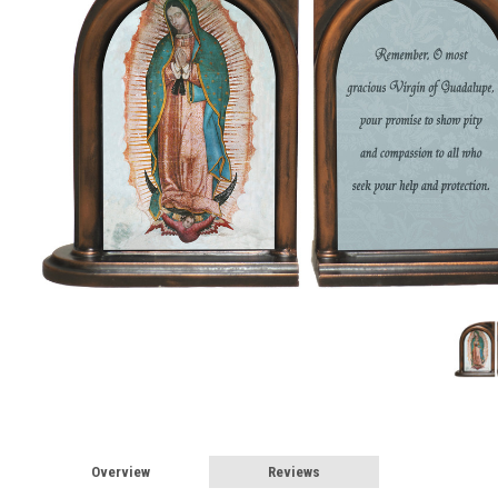
Overview
Reviews