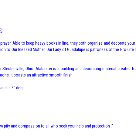
s
rayer. Able to keep heavy books in line, they both organize and decorate you
votion to Our Blessed Mother. Our Lady of Guadalupe is patroness of the Pro-Li
Steubenville, Ohio. Alabaster is a building and decorating material created fr
ohs. It boasts an attractive smooth finish.
 and is 3" deep.
 pity and compassion to all who seek your help and protection ."