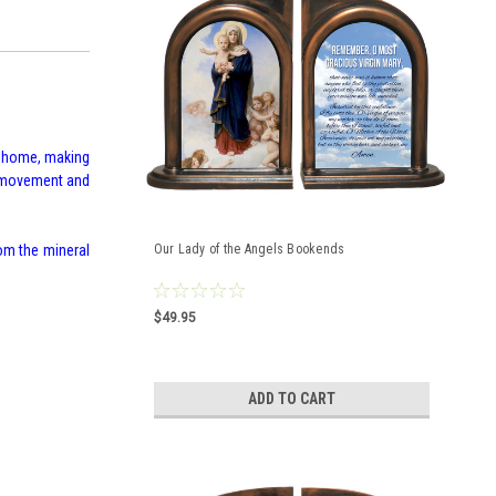
r home, making
fe movement and
om the mineral
Our Lady of the Angels Bookends
$49.95
ADD TO CART