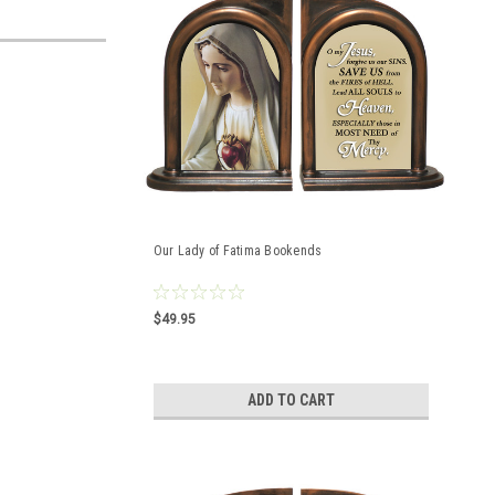
Our Lady of Fatima Bookends
$49.95
ADD TO CART