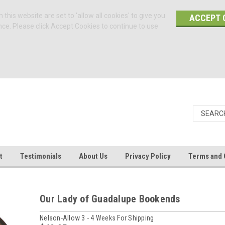
 this website are set to 'allow all cookies' to give you
ACCEPT 
nce. Please click Accept Cookies to continue to use
t
Testimonials
About Us
Privacy Policy
Terms and 
Our Lady of Guadalupe Bookends
Nelson-Allow 3 - 4 Weeks For Shipping