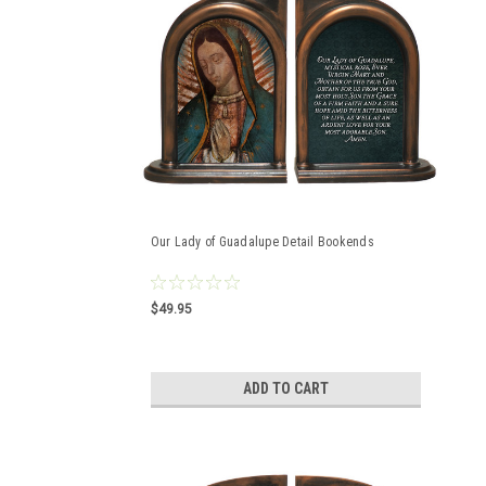
Our Lady of Guadalupe Detail Bookends
$49.95
ADD TO CART