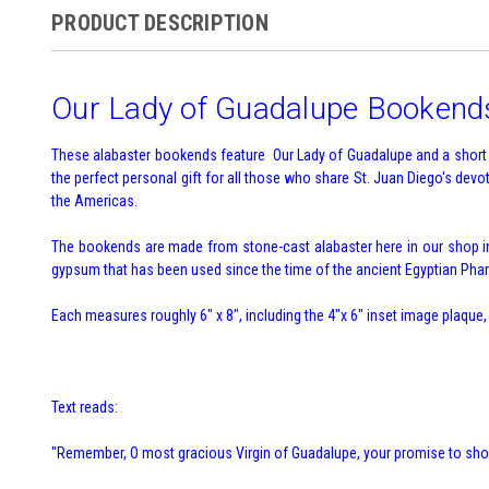
PRODUCT DESCRIPTION
Our Lady of Guadalupe Bookend
These alabaster bookends feature Our Lady of Guadalupe and a short p
the perfect personal gift for all those who share St. Juan Diego's de
the Americas.
The bookends are made from stone-cast alabaster here in our shop in 
gypsum that has been used since the time of the ancient Egyptian Phara
Each measures roughly 6" x 8", including the 4"x 6" inset image plaque,
Text reads:
"Remember, O most gracious Virgin of Guadalupe, your promise to show