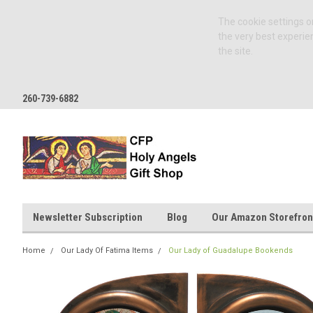
The cookie settings on
the very best experie
the site.
260-739-6882
Newsletter Subscription
Blog
Our Amazon Storefron
Home
Our Lady Of Fatima Items
Our Lady of Guadalupe Bookends