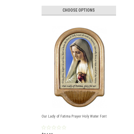
CHOOSE OPTIONS
Our Lady of Fatima Prayer Holy Water Font