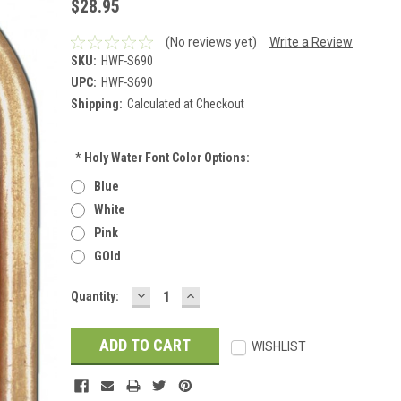
$28.95
(No reviews yet)
Write a Review
SKU:
HWF-S690
UPC:
HWF-S690
Shipping:
Calculated at Checkout
*
Holy Water Font Color Options:
Blue
White
Pink
GOld
DECREASE
INCREASE
Current
Quantity:
QUANTITY:
QUANTITY:
Stock:
WISHLIST