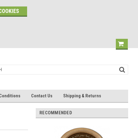
COOKIES
Conditions
Contact Us
Shipping & Returns
RECOMMENDED