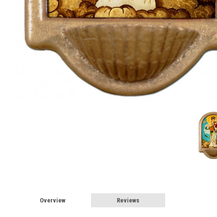
Overview
Reviews