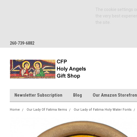
The cookie settings on
the very best experie
the site.
260-739-6882
Newsletter Subscription
Blog
Our Amazon Storefron
Home
Our Lady Of Fatima Items
Our Lady of Fatima Holy Water Fonts