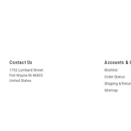
Contact Us
Accounts & 
1702 Lumbard Street
Wishlist
Fort Wayne IN 46803
Order Status
United States
Shipping & Retu
Sitemap