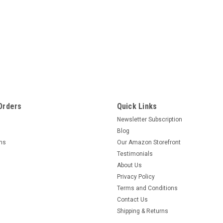
Orders
Quick Links
Newsletter Subscription
Blog
rns
Our Amazon Storefront
Testimonials
About Us
Privacy Policy
Terms and Conditions
Contact Us
Shipping & Returns