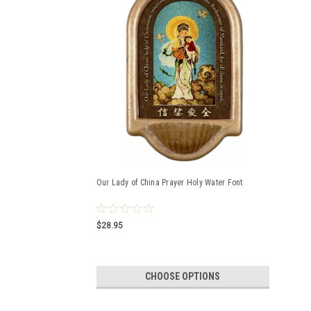
Our Lady of China Prayer Holy Water Font
$28.95
CHOOSE OPTIONS