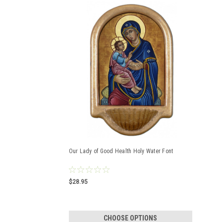
Our Lady of Good Health Holy Water Font
$28.95
CHOOSE OPTIONS