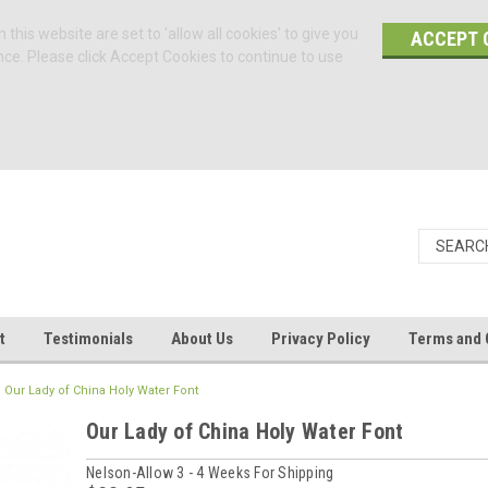
 this website are set to 'allow all cookies' to give you
ACCEPT 
nce. Please click Accept Cookies to continue to use
t
Testimonials
About Us
Privacy Policy
Terms and 
Our Lady of China Holy Water Font
Our Lady of China Holy Water Font
Nelson-Allow 3 - 4 Weeks For Shipping