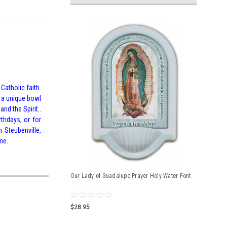
Catholic faith.
g a unique bowl
nd the Spirit..
rthdays, or for
 Steubenville,
me.
Our Lady of Guadalupe Prayer Holy Water Font
$28.95