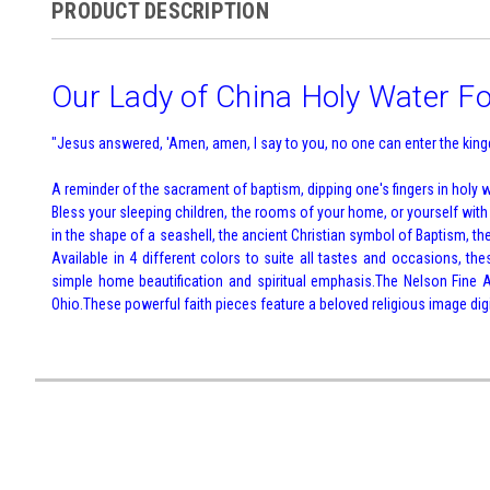
PRODUCT DESCRIPTION
Our Lady of China Holy Water F
"Jesus answered, 'Amen, amen, I say to you, no one can enter the kingd
A reminder of the sacrament of baptism, dipping one's fingers in holy wa
Bless your sleeping children, the rooms of your home, or yourself wit
in the shape of a seashell, the ancient Christian symbol of Baptism, the
Available in 4 different colors to suite all tastes and occasions, th
simple home beautification and spiritual emphasis.The Nelson Fine Ar
Ohio.These powerful faith pieces feature a beloved religious image digit