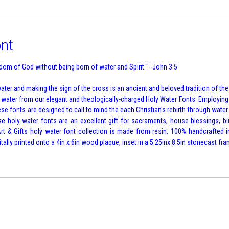
ont
om of God without being born of water and Spirit.'" -John 3:5
ter and making the sign of the cross is an ancient and beloved tradition of the 
h water from our elegant and theologically-charged Holy Water Fonts. Employin
se fonts are designed to call to mind the each Christian's rebirth through water a
ese holy water fonts are an excellent gift for sacraments, house blessings, bi
t & Gifts holy water font collection is made from resin, 100% handcrafted in
ally printed onto a 4in x 6in wood plaque, inset in a 5.25inx 8.5in stonecast fra