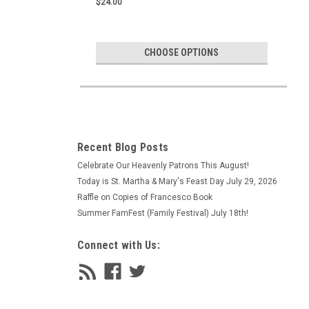
$24.00
CHOOSE OPTIONS
Recent Blog Posts
Celebrate Our Heavenly Patrons This August!
Today is St. Martha & Mary's Feast Day July 29, 2026
Raffle on Copies of Francesco Book
Summer FamFest (Family Festival) July 18th!
Connect with Us: