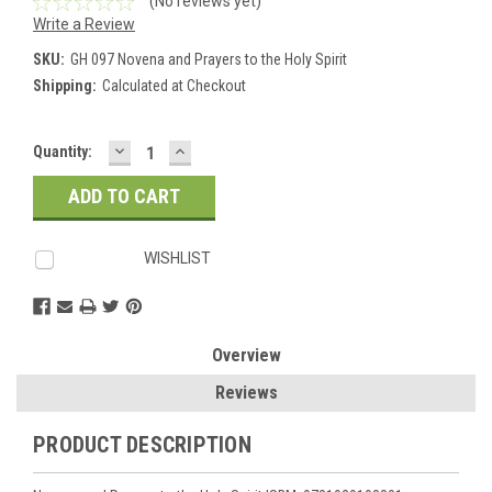
(No reviews yet)
Write a Review
SKU:
GH 097 Novena and Prayers to the Holy Spirit
Shipping:
Calculated at Checkout
DECREASE
INCREASE
Current
Quantity:
QUANTITY:
QUANTITY:
Stock:
WISHLIST
Overview
Reviews
PRODUCT DESCRIPTION