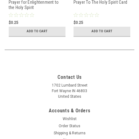
Prayer for Enlightenment to
Prayer To The Holy Spirit Card
the Holy Spirit
$0.25
$0.25
ADD TO CART
ADD TO CART
Contact Us
1702 Lumbard Street
Fort Wayne IN 46803
United States
Accounts & Orders
Wishlist
Order Status
Shipping & Returns