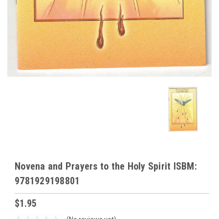
Novena and Prayers to the Holy Spirit ISBM:
9781929198801
$1.95