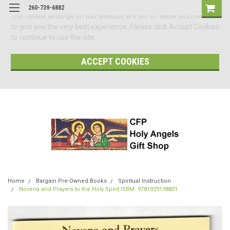
260-739-6882
The cookie settings on this website are set to 'allow all cookies'
to give you the very best experience. Please click Accept Cookies
to continue to use the site.
ACCEPT COOKIES
Home
Bargain Pre-Owned Books
Spiritual Instruction
Novena and Prayers to the Holy Spirit ISBM: 9781929198801