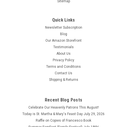
Sitemap
Quick Links
Newsletter Subscription
Blog
Our Amazon Storefront
Testimonials
About Us
Privacy Policy
Terms and Conditions
Contact Us
Shipping & Returns
Recent Blog Posts
Celebrate Our Heavenly Patrons This August!
Today is St. Martha & Mary's Feast Day July 29, 2026
Raffle on Copies of Francesco Book