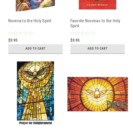
Novena to the Holy Spirit
Favorite Novenas to the Holy
Spirit
$3.95
$3.95
ADD TO CART
ADD TO CART