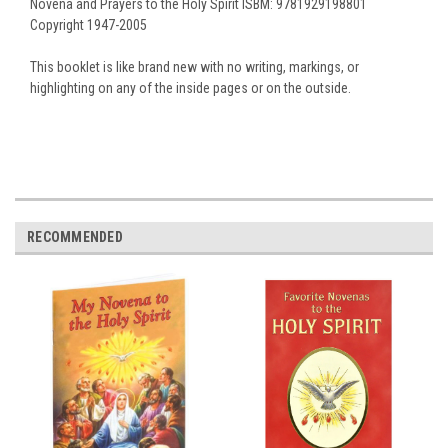
Novena and Prayers to the Holy Spirit ISBM: 9781929198801
Copyright 1947-2005
This booklet is like brand new with no writing, markings, or
highlighting on any of the inside pages or on the outside.
RECOMMENDED