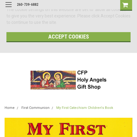
260-739-6882
The cookie settings on this website are set to 'allow all cookies'
to give you the very best experience. Please click Accept Cookies
to continue to use the site.
ACCEPT COOKIES
Home
First Communion
My First Catechism Children's Book