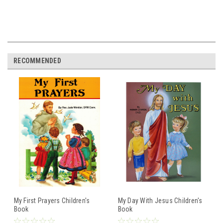
RECOMMENDED
My First Prayers Children's
My Day With Jesus Children's
Book
Book