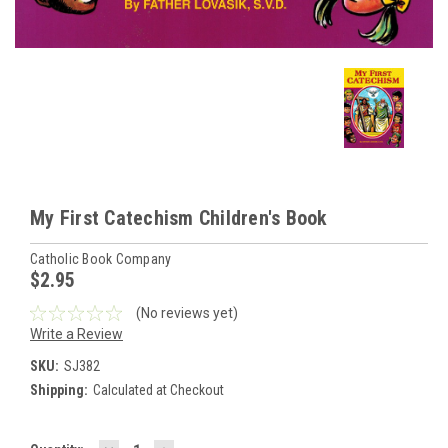
My First Catechism Children's Book
Catholic Book Company
$2.95
(No reviews yet)
Write a Review
SKU:
SJ382
Shipping:
Calculated at Checkout