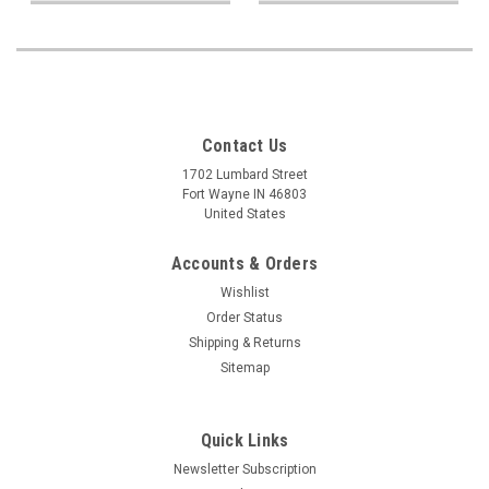
Contact Us
1702 Lumbard Street
Fort Wayne IN 46803
United States
Accounts & Orders
Wishlist
Order Status
Shipping & Returns
Sitemap
Quick Links
Newsletter Subscription