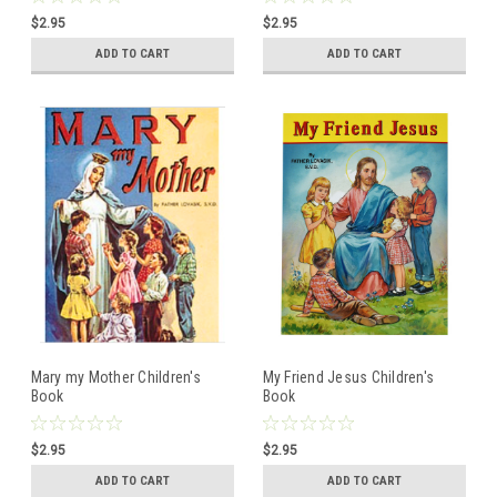
$2.95
$2.95
ADD TO CART
ADD TO CART
Mary my Mother Children's
My Friend Jesus Children's
Book
Book
$2.95
$2.95
ADD TO CART
ADD TO CART