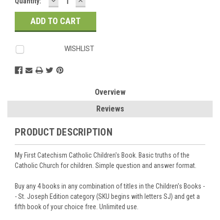
DECREASE
INCREASE
Current
Quantity:
QUANTITY:
QUANTITY:
Stock:
WISHLIST
Overview
Reviews
PRODUCT DESCRIPTION
My First Catechism Catholic Children's Book. Basic truths of the
Catholic Church for children. Simple question and answer format.
Buy any 4 books in any combination of titles in the Children's Books -
- St. Joseph Edition category (SKU begins with letters SJ) and get a
fifth book of your choice free. Unlimited use.