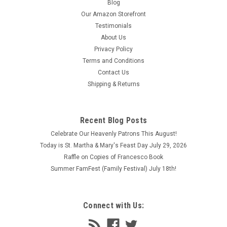
Blog
Our Amazon Storefront
Testimonials
About Us
Privacy Policy
Terms and Conditions
Contact Us
Shipping & Returns
Recent Blog Posts
Celebrate Our Heavenly Patrons This August!
Today is St. Martha & Mary's Feast Day July 29, 2026
Raffle on Copies of Francesco Book
Summer FamFest (Family Festival) July 18th!
Connect with Us: