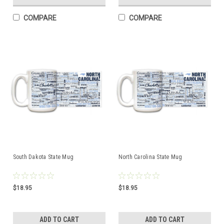
COMPARE
COMPARE
South Dakota State Mug
North Carolina State Mug
$18.95
$18.95
ADD TO CART
ADD TO CART