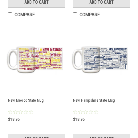
ADD TO CART
ADD TO CART
COMPARE
COMPARE
New Mexico State Mug
New Hampshire State Mug
$18.95
$18.95