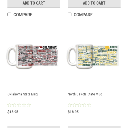
ADD TO CART
ADD TO CART
COMPARE
COMPARE
Oklahoma State Mug
North Dakota State Mug
$18.95
$18.95