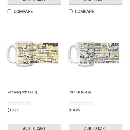
COMPARE
COMPARE
Wyoming State Mug
Utah State Mug
$18.95
$18.95
ADD TO CART
ADD TO CART