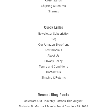
Order Status
$18.95
Shipping & Returns
Sitemap
ADD TO CART
COMPARE
Quick Links
Newsletter Subscription
Blog
Our Amazon Storefront
Testimonials
About Us
Privacy Policy
Terms and Conditions
Contact Us
Shipping & Returns
Arizona State Mug
Recent Blog Posts
Arizona State Mug Enjoy your coffee, tea, and hot cocoa in
Celebrate Our Heavenly Patrons This August!
this unique ceramic mug. This 15 oz. high quality coffee mug
Today is St. Martha & Mary's Feast Day July 29, 2026