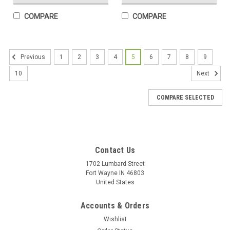
COMPARE
COMPARE
1
2
3
4
5
6
7
8
9
Previous
10
Next
COMPARE SELECTED
Contact Us
1702 Lumbard Street
Wisconsin State Mug
Fort Wayne IN 46803
United States
Wisconsin State Mug Enjoy your coffee, tea, and hot cocoa in
this unique ceramic mug. This 15 oz. high quality coffee mug
Accounts & Orders
imprinted in our shops makes a great gift for any event or
occasion! Featuring The State of Wisconsin!
Wishlist