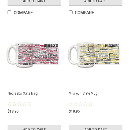
ADD TO CART
ADD TO CART
COMPARE
COMPARE
Nebraska State Mug
Missouri State Mug
$18.95
$18.95
ADD TO CART
ADD TO CART