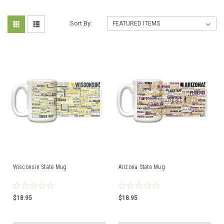
Sort By:
Wisconsin State Mug
Arizona State Mug
$18.95
$18.95