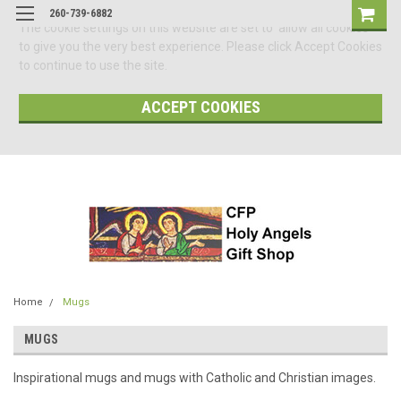
260-739-6882
The cookie settings on this website are set to 'allow all cookies'
to give you the very best experience. Please click Accept Cookies
to continue to use the site.
ACCEPT COOKIES
Home
Mugs
MUGS
Inspirational mugs and mugs with Catholic and Christian images.