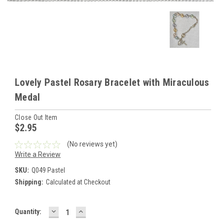
Lovely Pastel Rosary Bracelet with Miraculous
Medal
Close Out Item
$2.95
(No reviews yet)
Write a Review
SKU:
Q049 Pastel
Shipping:
Calculated at Checkout
DECREASE
INCREASE
Current
Quantity:
QUANTITY:
QUANTITY: