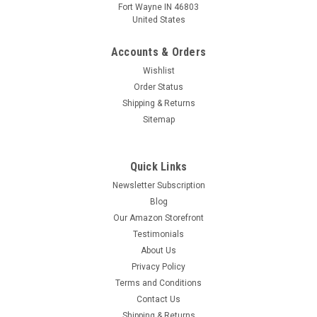
Fort Wayne IN 46803
United States
Accounts & Orders
Wishlist
Order Status
Shipping & Returns
Sitemap
Quick Links
Newsletter Subscription
Blog
Our Amazon Storefront
Testimonials
About Us
Privacy Policy
Terms and Conditions
Contact Us
Shipping & Returns