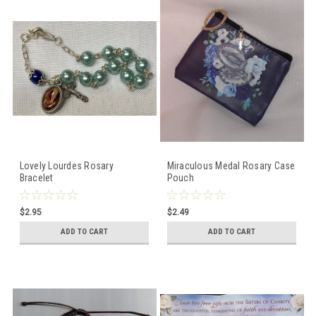
Lovely Lourdes Rosary
Miraculous Medal Rosary Case
Bracelet
Pouch
$2.95
$2.49
ADD TO CART
ADD TO CART