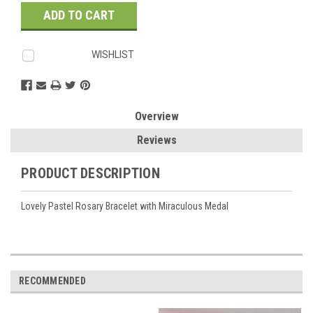
Stock:
WISHLIST
Overview
Reviews
PRODUCT DESCRIPTION
Lovely Pastel Rosary Bracelet with Miraculous Medal
RECOMMENDED