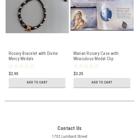
Rosary Bracelet with Divine
Marian Rosary Case with
Mercy Medals
Miraculous Medal Clip
$2.95
$2.25
ADD TO CART
ADD TO CART
Contact Us
1702 Lumbard Street