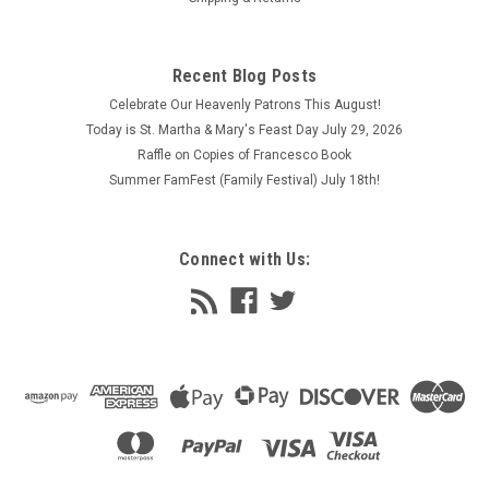
Recent Blog Posts
Celebrate Our Heavenly Patrons This August!
Today is St. Martha & Mary's Feast Day July 29, 2026
Raffle on Copies of Francesco Book
Summer FamFest (Family Festival) July 18th!
Connect with Us: