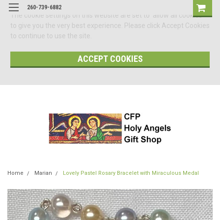
260-739-6882
The cookie settings on this website are set to 'allow all cookies'
to give you the very best experience. Please click Accept Cookies
to continue to use the site.
ACCEPT COOKIES
Home
Marian
Lovely Pastel Rosary Bracelet with Miraculous Medal