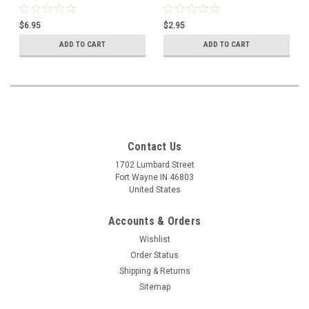
$6.95
$2.95
ADD TO CART
ADD TO CART
Contact Us
1702 Lumbard Street
Fort Wayne IN 46803
United States
Accounts & Orders
Wishlist
Order Status
Shipping & Returns
Sitemap