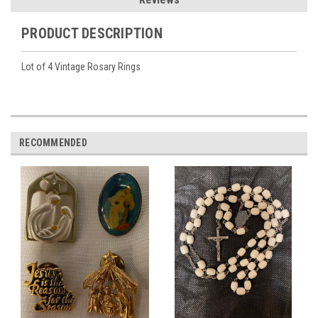
PRODUCT DESCRIPTION
Lot of 4 Vintage Rosary Rings
RECOMMENDED