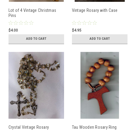
Lot of 4 Vintage Christmas
Vintage Rosary with Case
Pins
$4.00
$4.95
ADD TO CART
ADD TO CART
Crystal Vintage Rosary
Tau Wooden Rosary Ring