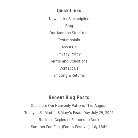
Quick Links
Newsletter Subscription
Blog
Our Amazon Storefront
Testimonials
About Us
Privacy Policy
Terms and Conditions
Contact Us
Shipping & Returns
Recent Blog Posts
Celebrate Our Heavenly Patrons This August!
Today is St. Martha & Mary's Feast Day July 29, 2026
Raffle on Copies of Francesco Book
Summer FamFest (Family Festival) July 18th!