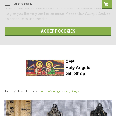
260-739-6882
The cookie settings on this website are set to 'allow all cookies'
to give you the very best experience. Please click Accept Cookies
to continue to use the site.
ACCEPT COOKIES
Home
Used Items
Lot of 4 Vintage Rosary Rings