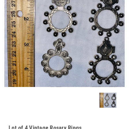
Lot of 4 Vintage Rosary Rings