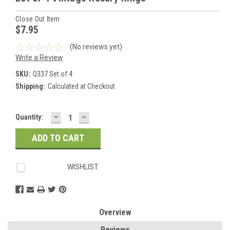
Close Out Item
$7.95
(No reviews yet)
Write a Review
SKU:
Q337 Set of 4
Shipping:
Calculated at Checkout
DECREASE
INCREASE
Current
Quantity:
QUANTITY:
QUANTITY:
Stock:
WISHLIST
Overview
Reviews