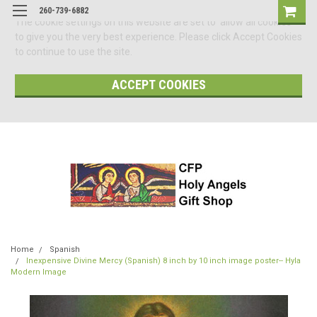
260-739-6882
The cookie settings on this website are set to 'allow all cookies'
to give you the very best experience. Please click Accept Cookies
to continue to use the site.
ACCEPT COOKIES
Home
Spanish
Inexpensive Divine Mercy (Spanish) 8 inch by 10 inch image poster-- Hyla
Modern Image