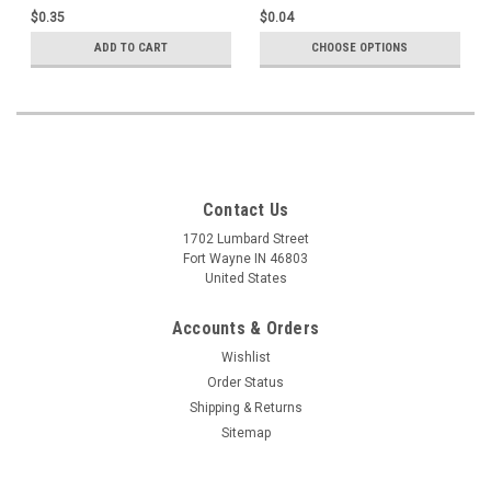
Image
background, modern Hyla
$0.35
$0.04
image, Single Cards
ADD TO CART
CHOOSE OPTIONS
Contact Us
1702 Lumbard Street
Fort Wayne IN 46803
United States
Accounts & Orders
Wishlist
Order Status
Shipping & Returns
Sitemap