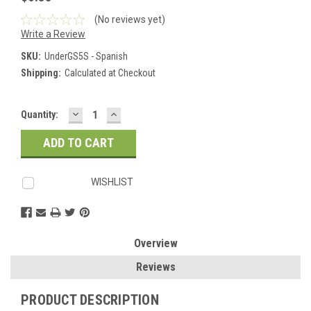
(No reviews yet)
Write a Review
SKU:
UnderGS5S - Spanish
Shipping:
Calculated at Checkout
DECREASE
INCREASE
Current
Quantity:
QUANTITY:
QUANTITY:
Stock:
WISHLIST
Overview
Reviews
PRODUCT DESCRIPTION