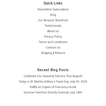
Quick Links
Newsletter Subscription
Blog
Our Amazon Storefront
Testimonials
About Us
Privacy Policy
Terms and Conditions
Contact Us
Shipping & Returns
Recent Blog Posts
Celebrate Our Heavenly Patrons This August!
Today is St. Martha & Mary's Feast Day July 29, 2026
Raffle on Copies of Francesco Book
Summer FamFest (Family Festival) July 18th!