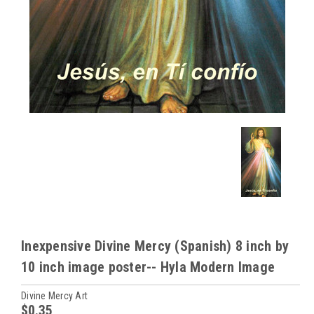
Inexpensive Divine Mercy (Spanish) 8 inch by
10 inch image poster-- Hyla Modern Image
Divine Mercy Art
$0.35