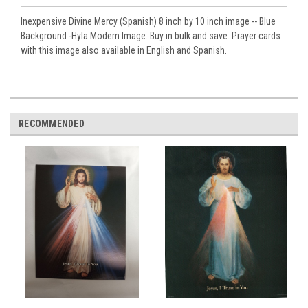
Inexpensive Divine Mercy (Spanish) 8 inch by 10 inch image -- Blue
Background -Hyla Modern Image. Buy in bulk and save. Prayer cards
with this image also available in English and Spanish.
RECOMMENDED