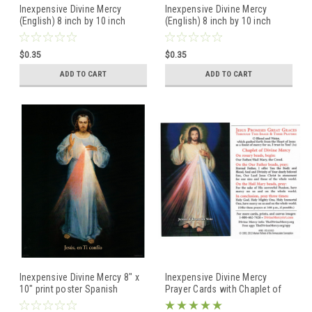
Inexpensive Divine Mercy
Inexpensive Divine Mercy
(English) 8 inch by 10 inch
(English) 8 inch by 10 inch
image poster-- Blue
image poster print -- Black
Background -Hyla Modern
Background -Original Vilnius
$0.35
$0.35
Image
Image
ADD TO CART
ADD TO CART
Inexpensive Divine Mercy 8" x
Inexpensive Divine Mercy
10" print poster Spanish
Prayer Cards with Chaplet of
Black Background Vilnius
Divine Mercy -- Blue