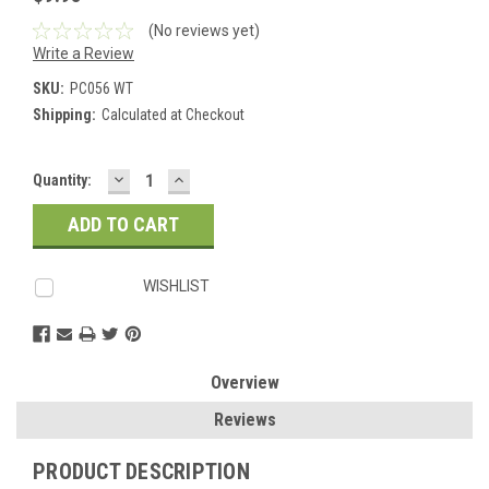
(No reviews yet)
Write a Review
SKU:
PC056 WT
Shipping:
Calculated at Checkout
DECREASE
INCREASE
Current
Quantity:
QUANTITY:
QUANTITY:
Stock:
WISHLIST
Overview
Reviews
PRODUCT DESCRIPTION