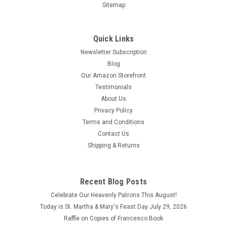
Sitemap
Quick Links
Newsletter Subscription
Blog
Our Amazon Storefront
Testimonials
About Us
Privacy Policy
Terms and Conditions
Contact Us
Shipping & Returns
Recent Blog Posts
Celebrate Our Heavenly Patrons This August!
Today is St. Martha & Mary's Feast Day July 29, 2026
Raffle on Copies of Francesco Book