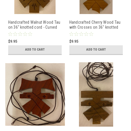
Handcrafted Walnut Wood Tau
Handcrafted Cherry Wood Tau
on 36" knotted cord - Curved
with Crosses on 36" knotted
Top
cord - Curved Top
$9.95
$9.95
ADD TO CART
ADD TO CART