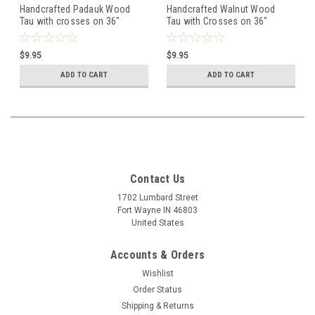
Handcrafted Padauk Wood
Handcrafted Walnut Wood
Tau with crosses on 36"
Tau with Crosses on 36"
knotted cord - Curved Top
knotted cord - Straight Top
$9.95
$9.95
ADD TO CART
ADD TO CART
Contact Us
1702 Lumbard Street
Fort Wayne IN 46803
United States
Accounts & Orders
Wishlist
Order Status
Shipping & Returns