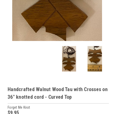
Handcrafted Walnut Wood Tau with Crosses on
36" knotted cord - Curved Top
Forget Me Knot
$9.95