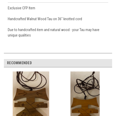
Exclusive CFP Item
Handcrafted Walnut Wood Tau on 36" knotted cord
Due to handcrafted item and natural wood - your Tau may have
unique qualities
RECOMMENDED