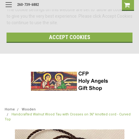
260-739-6882
The cookie settings on this website are set to 'allow all cookies'
to give you the very best experience. Please click Accept Cookies
to continue to use the site.
ACCEPT COOKIES
Home
Wooden
Handcrafted Walnut Wood Tau with Crosses on 36" knotted cord - Curved
Top