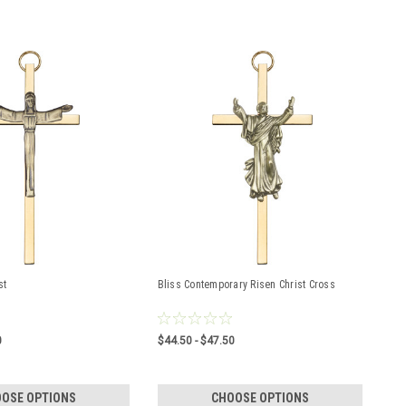
st
Bliss Contemporary Risen Christ Cross
0
$44.50 - $47.50
OSE OPTIONS
CHOOSE OPTIONS