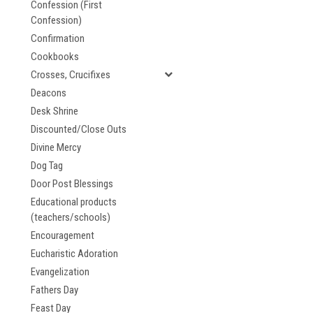
Confession (First
Confession)
Confirmation
Cookbooks
Crosses, Crucifixes
Deacons
Desk Shrine
Discounted/Close Outs
Divine Mercy
Dog Tag
Door Post Blessings
Educational products
(teachers/schools)
Encouragement
Eucharistic Adoration
Evangelization
Fathers Day
Feast Day