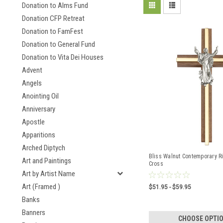
Donation to Alms Fund
Donation CFP Retreat
Donation to FamFest
Donation to General Fund
Donation to Vita Dei Houses
Advent
Angels
Anointing Oil
Anniversary
Apostle
Apparitions
Arched Diptych
Bliss Walnut Contemporary Ri
Art and Paintings
Cross
Art by Artist Name
Art (Framed )
$51.95 - $59.95
Banks
Banners
CHOOSE OPTI