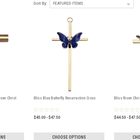
Sort By:
sen Christ
Bliss Blue Butterfly Resurrection Cross
Bliss Risen Chri
$45.00 - $47.50
$44.50 - $47.5
ONS
CHOOSE OPTIONS
CHO