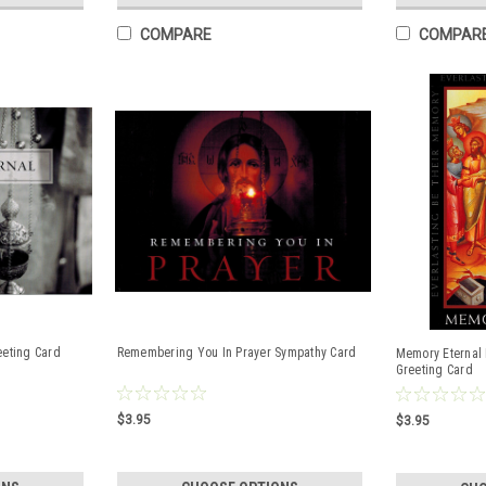
COMPARE
COMPAR
eeting Card
Remembering You In Prayer Sympathy Card
Memory Eternal 
Greeting Card
$3.95
$3.95