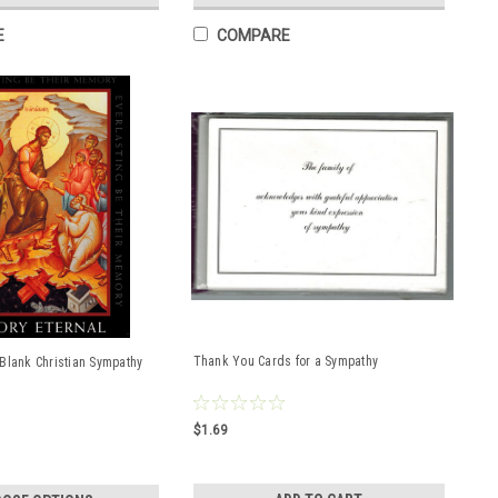
E
COMPARE
Thank You Cards for a Sympathy
Blank Christian Sympathy
$1.69