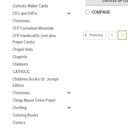
CHOOSE OPTI
Catholic Wallet Cards
COMPARE
CD's and DVD's
Christmas
CFP Formation Materials
CFP Handicrafts (see also
1
2
Previous
Prayer Cards)
Chapel Veils
Chaplets
Children's
CATHOLIC
Childrens Books-St. Joseph
Edition
Christmas
Clergy Abuse Crisis Prayer
Clothing
Coloring Books
Comics