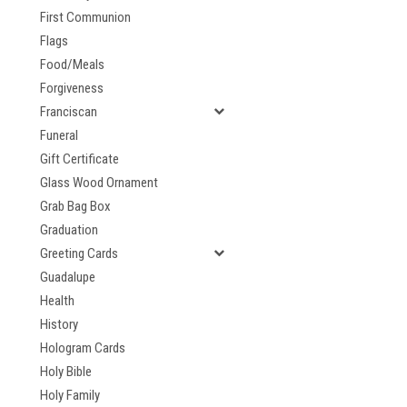
First Communion
Flags
Food/Meals
Forgiveness
Franciscan
Funeral
Gift Certificate
Glass Wood Ornament
Grab Bag Box
Graduation
Greeting Cards
Guadalupe
Health
History
Hologram Cards
Holy Bible
Holy Family