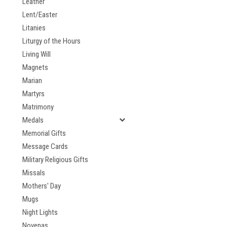
Leather
Lent/Easter
Litanies
Liturgy of the Hours
Living Will
Magnets
Marian
Martyrs
Matrimony
Medals
Memorial Gifts
Message Cards
Military Religious Gifts
Missals
Mothers' Day
Mugs
Night Lights
Novenas