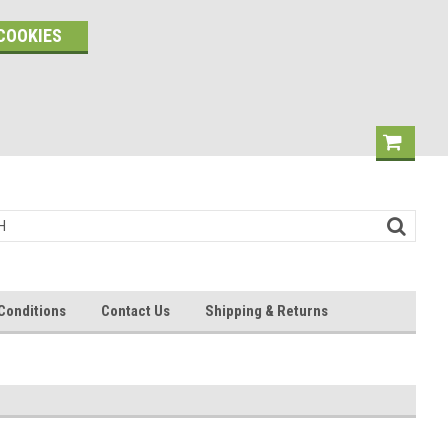
COOKIES
Conditions
Contact Us
Shipping & Returns