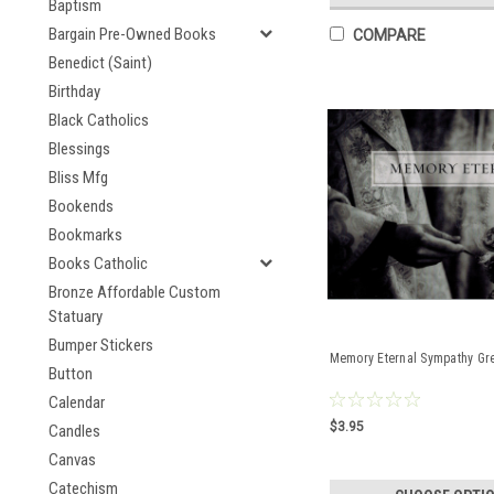
Baptism
Bargain Pre-Owned Books
COMPARE
Benedict (Saint)
Birthday
Black Catholics
Blessings
Bliss Mfg
Bookends
Bookmarks
Books Catholic
Bronze Affordable Custom
Statuary
Bumper Stickers
Memory Eternal Sympathy Gr
Button
Calendar
$3.95
Candles
Canvas
Catechism