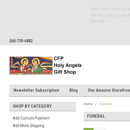
The cookie settings on
the very best experie
the site.
260-739-6882
Newsletter Subscription
Blog
Our Amazon Storefron
Home
Funeral
SHOP BY CATEGORY
FUNERAL
Add Custom Payment
Add More Shipping