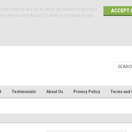
 this website are set to 'allow all cookies' to give you
ACCEPT 
nce. Please click Accept Cookies to continue to use
t
Testimonials
About Us
Privacy Policy
Terms and 