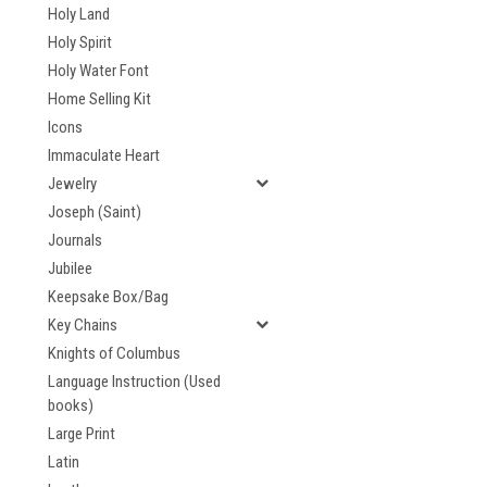
Holy Land
Holy Spirit
Holy Water Font
Home Selling Kit
Icons
Immaculate Heart
Jewelry
Joseph (Saint)
Journals
Jubilee
Keepsake Box/Bag
Key Chains
Knights of Columbus
Language Instruction (Used
books)
Large Print
Latin