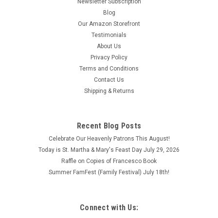
Newsletter Subscription
Blog
Our Amazon Storefront
Testimonials
About Us
Privacy Policy
Terms and Conditions
Contact Us
Shipping & Returns
Recent Blog Posts
Celebrate Our Heavenly Patrons This August!
Today is St. Martha & Mary's Feast Day July 29, 2026
Raffle on Copies of Francesco Book
Summer FamFest (Family Festival) July 18th!
Connect with Us: