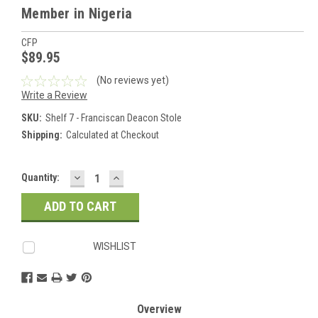
Member in Nigeria
CFP
$89.95
(No reviews yet)
Write a Review
SKU:
Shelf 7 - Franciscan Deacon Stole
Shipping:
Calculated at Checkout
DECREASE
INCREASE
Current
Quantity:
QUANTITY:
QUANTITY:
Stock:
WISHLIST
Overview