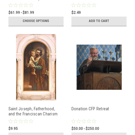
x 1/2" (6035SS)
Tertiaries, Franciscan,
Dominican
$61.99 - $81.99
$2.49
CHOOSE OPTIONS
ADD TO CART
Saint Joseph, Fatherhood,
Donation CFP Retreat
and the Franciscan Charism
CD Set CFP Retreat 2012
Talks
$9.95
$50.00 - $250.00