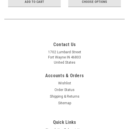
ADD TO CART
CHOOSE OPTIONS
Contact Us
1702 Lumbard Street
Fort Wayne IN 46803
United States
Accounts & Orders
Wishlist
Order Status
Shipping & Returns
Sitemap
Quick Links