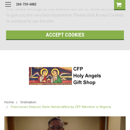
260-739-6882
The cookie settings on this website are set to 'allow all cookies'
to give you the very best experience. Please click Accept Cookies
to continue to use the site.
ACCEPT COOKIES
Home
Ordination
Franciscan Deacon Stole Handcrafted by CFP Member in Nigeria