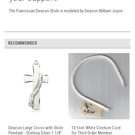
The Franciscan Deacon Stole is modeled by Deacon William Joyce.
RECOMMENDED
Deacon Large Cross with Stole
10 foot White Cincture Cord
Pendant - Sterling Silver 1 1/8"
for Third Order Member