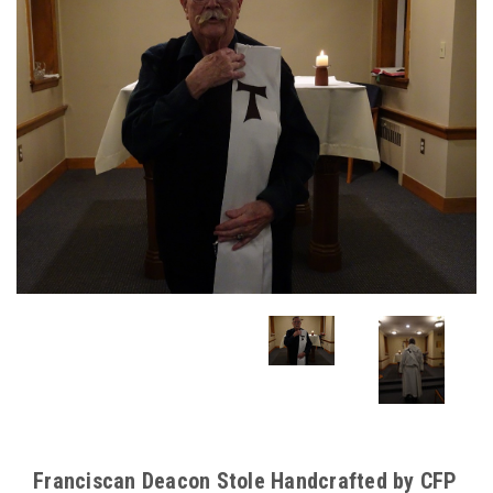
Franciscan Deacon Stole Handcrafted by CFP