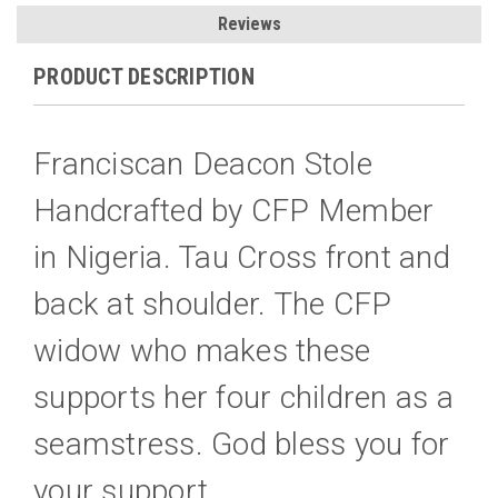
Reviews
PRODUCT DESCRIPTION
Franciscan Deacon Stole
Handcrafted by CFP Member
in Nigeria. Tau Cross front and
back at shoulder. The CFP
widow who makes these
supports her four children as a
seamstress. God bless you for
your support.