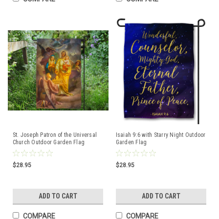
St. Joseph Patron of the Universal
Isaiah 9:6 with Starry Night Outdoor
Church Outdoor Garden Flag
Garden Flag
$28.95
$28.95
ADD TO CART
ADD TO CART
COMPARE
COMPARE