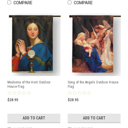
COMPARE
COMPARE
Madonna of the Host Outdoor
Song of the Angels Outdoor House
House Flag
Flag
$28.95
$28.95
ADD TO CART
ADD TO CART