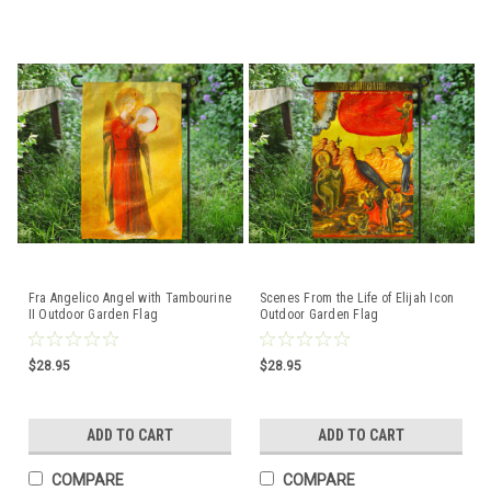
Fra Angelico Angel with Tambourine
Scenes From the Life of Elijah Icon
II Outdoor Garden Flag
Outdoor Garden Flag
$28.95
$28.95
ADD TO CART
ADD TO CART
COMPARE
COMPARE