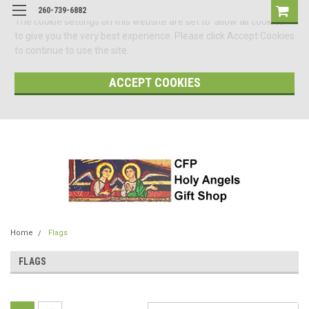
260-739-6882
The cookie settings on this website are set to 'allow all cookies'
to give you the very best experience. Please click Accept Cookies
to continue to use the site.
ACCEPT COOKIES
Home
Flags
FLAGS