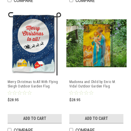
COMPARE
COMPARE
Merry Christmas to All With Flying
Madonna and Child by Enric M.
Sleigh Outdoor Garden Flag
Vidal Outdoor Garden Flag
$28.95
$28.95
ADD TO CART
ADD TO CART
COMPARE
COMPARE