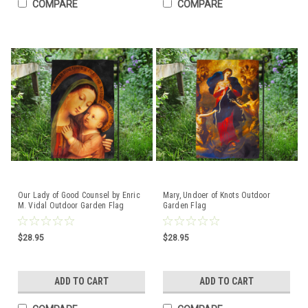
COMPARE
COMPARE
Our Lady of Good Counsel by Enric
Mary, Undoer of Knots Outdoor
M. Vidal Outdoor Garden Flag
Garden Flag
$28.95
$28.95
ADD TO CART
ADD TO CART