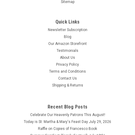
Sitemap
Quick Links
Newsletter Subscription
Blog
Our Lady of Czestochowa Outdoor House Flag
Our Amazon Storefront
Testimonials
This Our Lady of Czestochowa Outdoor House Flag is a great
About Us
way to proudly display your Catholic faith on the outside of
Privacy Policy
your home. This flag is perfect for Polish people, those
devoted to the Blessed Mother and Child Jesus, or anyone
Terms and Conditions
who may want...
Contact Us
Shipping & Returns
$28.95
ADD TO CART
Recent Blog Posts
COMPARE
Celebrate Our Heavenly Patrons This August!
Today is St. Martha & Mary's Feast Day July 29, 2026
Raffle on Copies of Francesco Book