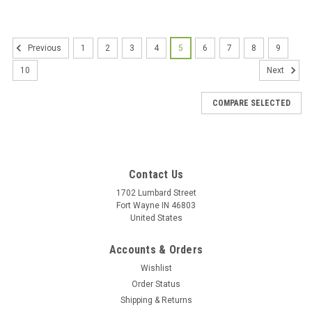
1
2
3
4
5
6
7
8
9
Previous
10
Next
COMPARE SELECTED
Contact Us
1702 Lumbard Street
Fort Wayne IN 46803
United States
Accounts & Orders
Wishlist
Order Status
Shipping & Returns