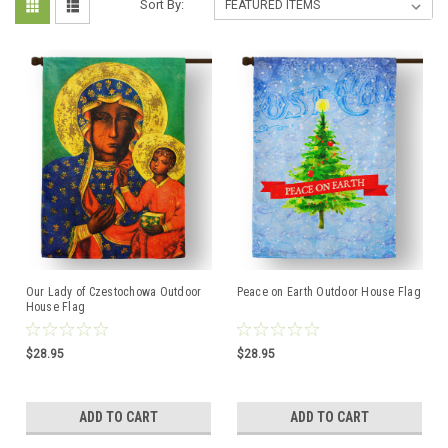
Sort By:
Our Lady of Czestochowa Outdoor
Peace on Earth Outdoor House Flag
House Flag
$28.95
$28.95
ADD TO CART
ADD TO CART