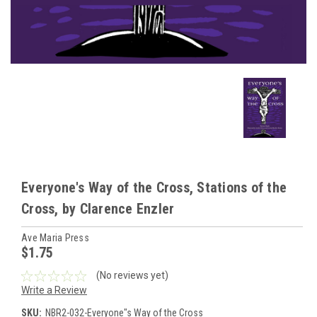
Everyone's Way of the Cross, Stations of the
Cross, by Clarence Enzler
Ave Maria Press
$1.75
(No reviews yet)
Write a Review
SKU:
NBR2-032-Everyone"s Way of the Cross