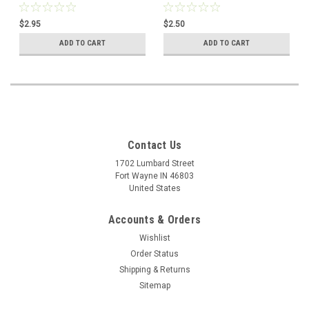
Greater Trust
$2.95
$2.50
ADD TO CART
ADD TO CART
Contact Us
1702 Lumbard Street
Fort Wayne IN 46803
United States
Accounts & Orders
Wishlist
Order Status
Shipping & Returns
Sitemap