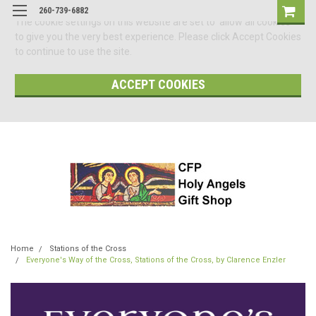
260-739-6882
The cookie settings on this website are set to 'allow all cookies'
to give you the very best experience. Please click Accept Cookies
to continue to use the site.
ACCEPT COOKIES
Home
Stations of the Cross
Everyone's Way of the Cross, Stations of the Cross, by Clarence Enzler