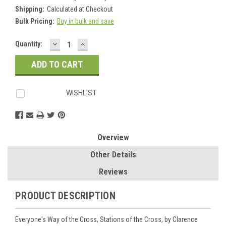
Shipping:
Calculated at Checkout
Bulk Pricing:
Buy in bulk and save
DECREASE
INCREASE
Current
Quantity:
QUANTITY:
QUANTITY:
Stock:
WISHLIST
Overview
Other Details
Reviews
PRODUCT DESCRIPTION
Everyone's Way of the Cross, Stations of the Cross, by Clarence