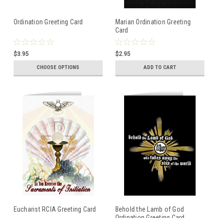
Ordination Greeting Card
Marian Ordination Greeting
Card
$3.95
$2.95
CHOOSE OPTIONS
ADD TO CART
Eucharist RCIA Greeting Card
Behold the Lamb of God
Ordination Greeting Card