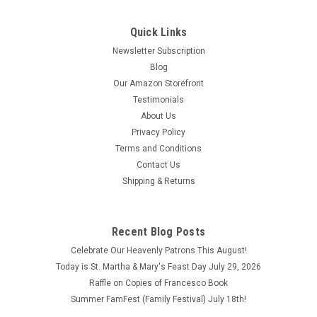
Quick Links
Newsletter Subscription
Blog
Our Amazon Storefront
Testimonials
About Us
Privacy Policy
Terms and Conditions
Contact Us
Shipping & Returns
Recent Blog Posts
Celebrate Our Heavenly Patrons This August!
Today is St. Martha & Mary's Feast Day July 29, 2026
Raffle on Copies of Francesco Book
Summer FamFest (Family Festival) July 18th!