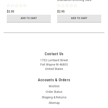
$2.95
$2.95
ADD TO CART
ADD TO CART
Contact Us
1702 Lumbard Street
Fort Wayne IN 46803
United States
Accounts & Orders
Wishlist
Order Status
Shipping & Returns
Sitemap