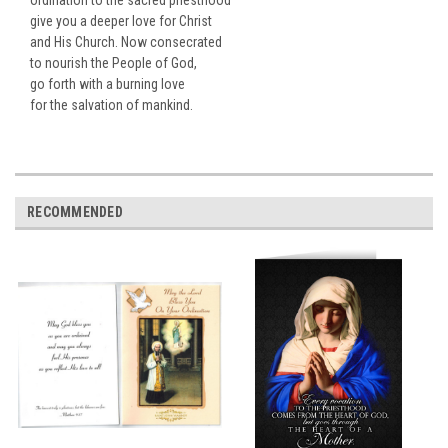
give you a deeper love for Christ
and His Church. Now consecrated
to nourish the People of God,
go forth with a burning love
for the salvation of mankind.
RECOMMENDED