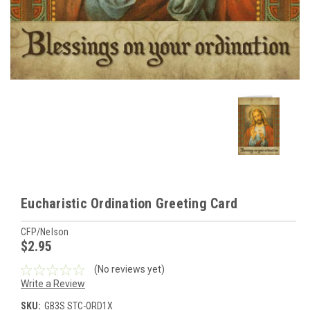
Eucharistic Ordination Greeting Card
CFP/Nelson
$2.95
(No reviews yet)
Write a Review
SKU:
GB3S STC-ORD1X