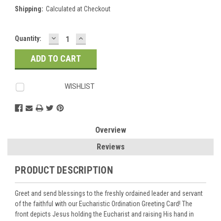
Shipping:
Calculated at Checkout
DECREASE
INCREASE
Current
Quantity:
QUANTITY:
QUANTITY:
Stock:
WISHLIST
Overview
Reviews
PRODUCT DESCRIPTION
Greet and send blessings to the freshly ordained leader and servant
of the faithful with our Eucharistic Ordination Greeting Card! The
front depicts Jesus holding the Eucharist and raising His hand in