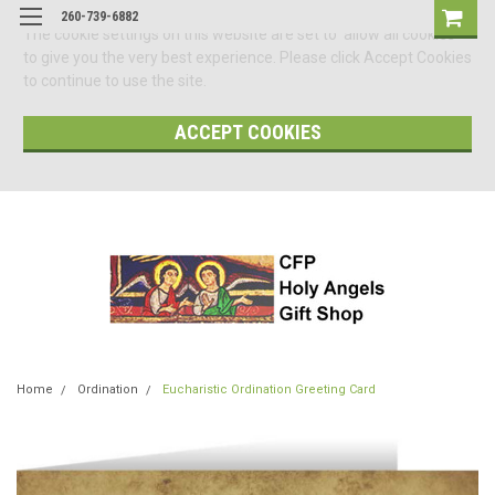
260-739-6882
The cookie settings on this website are set to 'allow all cookies'
to give you the very best experience. Please click Accept Cookies
to continue to use the site.
ACCEPT COOKIES
Home
Ordination
Eucharistic Ordination Greeting Card