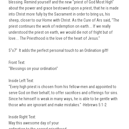
blessing. Remind yourself and the new "priest of God Most High"
about the power and grace bestowed upon a priest, that he is made
into Christ more fully by the Sacrament in order to bring us, his
sheep, closer to our Home with Christ. As the Cure of Ars said, "The
priest continues the work of redemption on earth.... If we really
understood the priest on earth, we would die not of fright but of
love.... The Priesthood is the love of the heart of Jesus."
5"x7" It adds the perfect personal touch to an Ordination gift!
Front Text:
"Blessings on your ordination"
Inside Left Text:
"Every high priest is chosen from his fellow-men and appointed to
serve God on their behalf, to offer sacrifices and offerings for sins.
Since he himself is weak in many ways, he is able to be gentle with
those who are ignorant and make mistakes." -Hebrews 5:1-2
Inside Right Text:
May this awesome day of your
ordination to the sacred priesthood