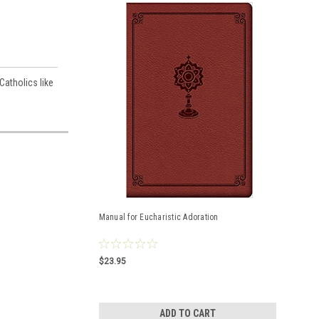
Catholics like
Manual for Eucharistic Adoration
$23.95
ADD TO CART