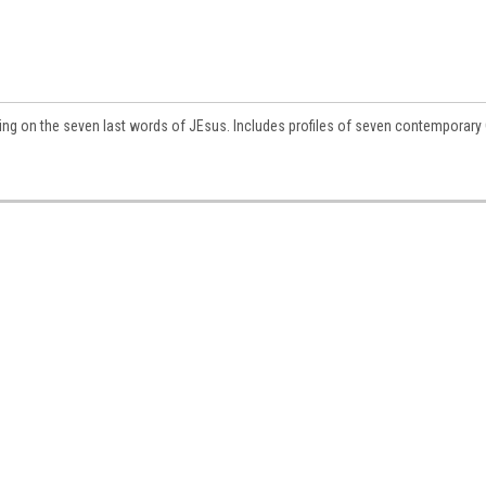
ting on the seven last words of JEsus. Includes profiles of seven contemporary 