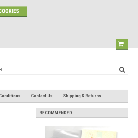
COOKIES
Conditions
Contact Us
Shipping & Returns
RECOMMENDED