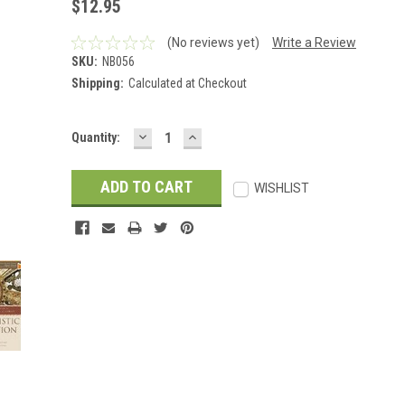
$12.95
(No reviews yet)
Write a Review
SKU:
NB056
Shipping:
Calculated at Checkout
DECREASE
INCREASE
Current
Quantity:
QUANTITY:
QUANTITY:
Stock:
WISHLIST