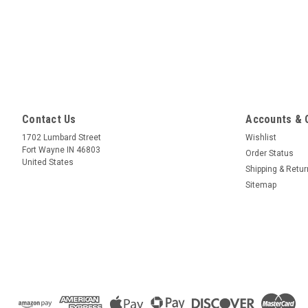
Contact Us
Accounts & 
1702 Lumbard Street
Wishlist
Fort Wayne IN 46803
Order Status
United States
Shipping & Retu
Sitemap