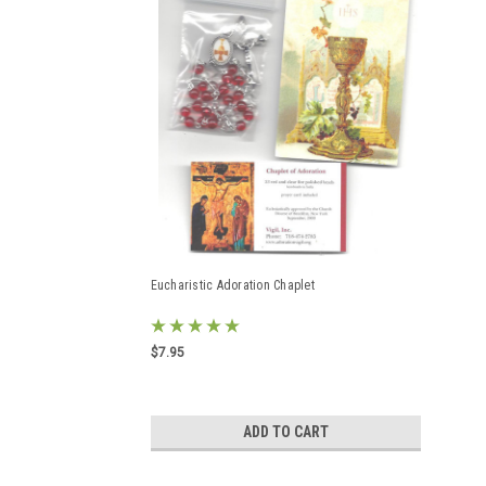
Eucharistic Adoration Chaplet
$7.95
ADD TO CART