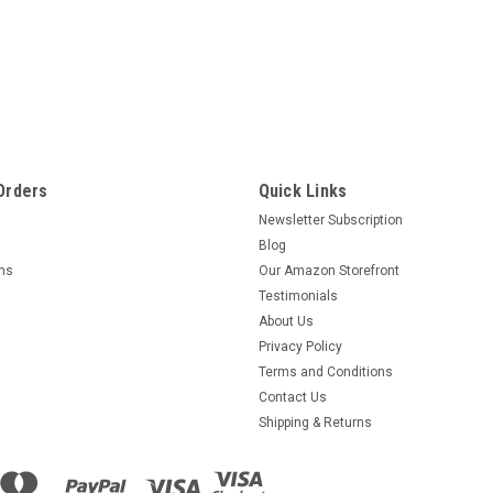
Orders
Quick Links
Newsletter Subscription
Blog
rns
Our Amazon Storefront
Testimonials
About Us
Privacy Policy
Terms and Conditions
Contact Us
Shipping & Returns