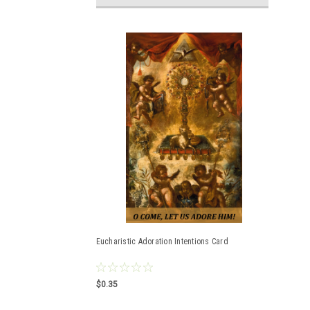
Eucharistic Adoration Intentions Card
$0.35