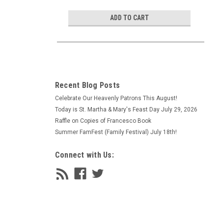
ADD TO CART
Recent Blog Posts
Celebrate Our Heavenly Patrons This August!
Today is St. Martha & Mary's Feast Day July 29, 2026
Raffle on Copies of Francesco Book
Summer FamFest (Family Festival) July 18th!
Connect with Us: