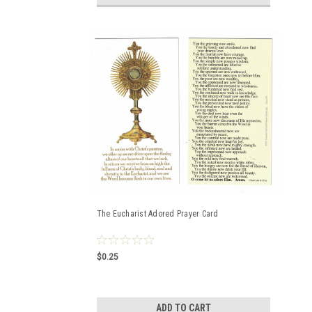
The Eucharist Adored Prayer Card
$0.25
ADD TO CART