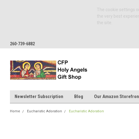
The cookie settings on
the very best experie
the site.
260-739-6882
Newsletter Subscription
Blog
Our Amazon Storefron
Home
Eucharistic Adoration
Eucharistic Adoration