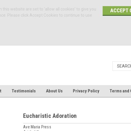
 this website are set to 'allow all cookies' to give you
ACCEPT 
nce. Please click Accept Cookies to continue to use
t
Testimonials
About Us
Privacy Policy
Terms and 
Eucharistic Adoration
Ave Maria Press