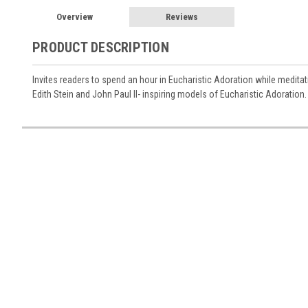
Overview
Reviews
PRODUCT DESCRIPTION
Invites readers to spend an hour in Eucharistic Adoration while medita
Edith Stein and John Paul II- inspiring models of Eucharistic Adoration.