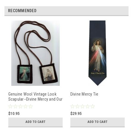
RECOMMENDED
Genuine Wool Vintage Look
Divine Mercy Tie
Scapular--Divine Mercy and Our
Lady of Mount Carmel
$10.95
$29.95
ADD TO CART
ADD TO CART