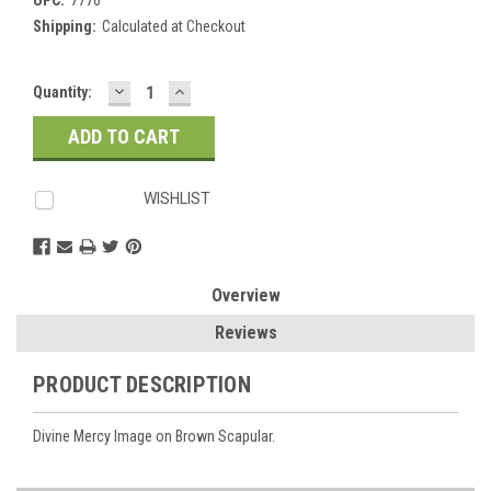
Shipping:
Calculated at Checkout
DECREASE
INCREASE
Current
Quantity:
QUANTITY:
QUANTITY:
Stock:
WISHLIST
Overview
Reviews
PRODUCT DESCRIPTION
Divine Mercy Image on Brown Scapular.