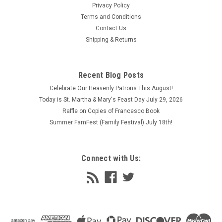
Privacy Policy
Terms and Conditions
Contact Us
Shipping & Returns
Recent Blog Posts
Celebrate Our Heavenly Patrons This August!
Today is St. Martha & Mary's Feast Day July 29, 2026
Raffle on Copies of Francesco Book
Summer FamFest (Family Festival) July 18th!
Connect with Us: