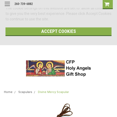
260-739-6882
The cookie settings on this website are set to 'allow all cookies'
to give you the very best experience. Please click Accept Cookies
to continue to use the site.
ACCEPT COOKIES
Home
Scapulars
Divine Mercy Scapular