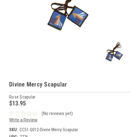
Divine Mercy Scapular
Rose Scapular
$13.95
(No reviews yet)
Write a Review
SKU:
CC51-Q012-Divine Mercy Scapular
UPC:
7776