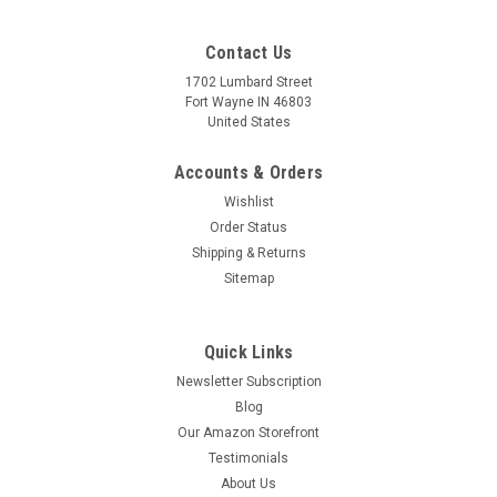
Contact Us
1702 Lumbard Street
Fort Wayne IN 46803
United States
Accounts & Orders
Wishlist
Order Status
Shipping & Returns
Sitemap
Quick Links
Newsletter Subscription
Blog
Our Amazon Storefront
Testimonials
About Us