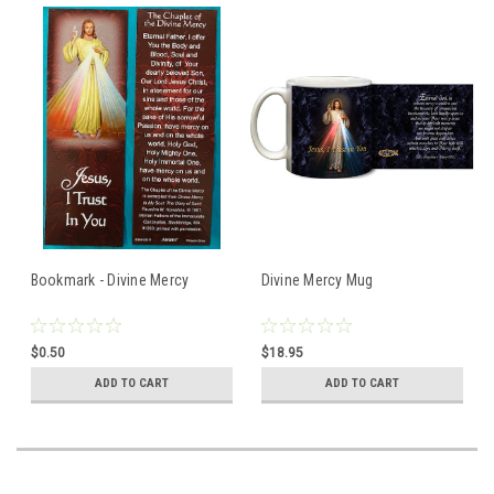
Bookmark - Divine Mercy
Divine Mercy Mug
$0.50
$18.95
ADD TO CART
ADD TO CART