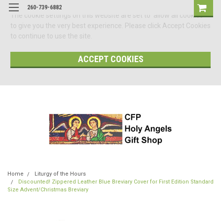
260-739-6882
The cookie settings on this website are set to 'allow all cookies'
to give you the very best experience. Please click Accept Cookies
to continue to use the site.
ACCEPT COOKIES
Home
Liturgy of the Hours
Discounted! Zippered Leather Blue Breviary Cover for First Edition Standard
Size Advent/Christmas Breviary