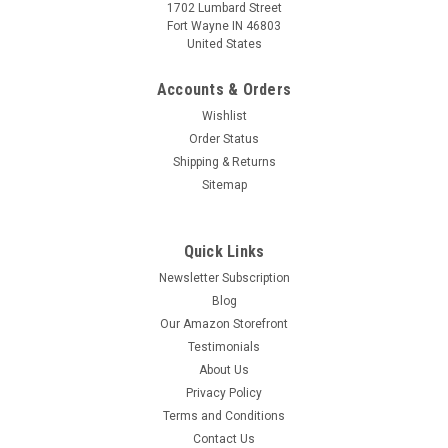
1702 Lumbard Street
Fort Wayne IN 46803
United States
Accounts & Orders
Wishlist
Order Status
Shipping & Returns
Sitemap
Quick Links
Newsletter Subscription
Blog
Our Amazon Storefront
Testimonials
About Us
Privacy Policy
Terms and Conditions
Contact Us