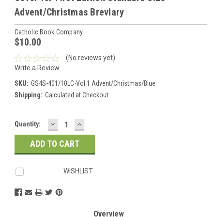
Advent/Christmas Breviary
Catholic Book Company
$10.00
(No reviews yet)
Write a Review
SKU:
GS4S-401/10LC-Vol 1 Advent/Christmas/Blue
Shipping:
Calculated at Checkout
DECREASE
INCREASE
Current
Quantity:
QUANTITY:
QUANTITY:
Stock:
WISHLIST
Overview