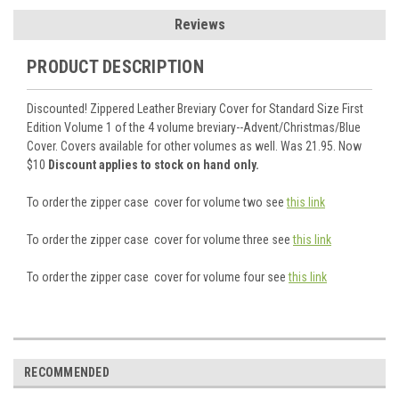
Reviews
PRODUCT DESCRIPTION
Discounted! Zippered Leather Breviary Cover for Standard Size First
Edition Volume 1 of the 4 volume breviary--Advent/Christmas/Blue
Cover. Covers available for other volumes as well. Was 21.95. Now
$10
Discount applies to stock on hand only.
To order the zipper case cover for volume two see
this link
To order the zipper case cover for volume three see
this link
To order the zipper case cover for volume four see
this link
RECOMMENDED