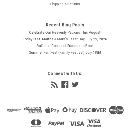
Shipping & Returns
Recent Blog Posts
Celebrate Our Heavenly Patrons This August!
Today is St. Martha & Mary's Feast Day July 29, 2026
Raffle on Copies of Francesco Book
Summer FamFest (Family Festival) July 18th!
Connect with Us: