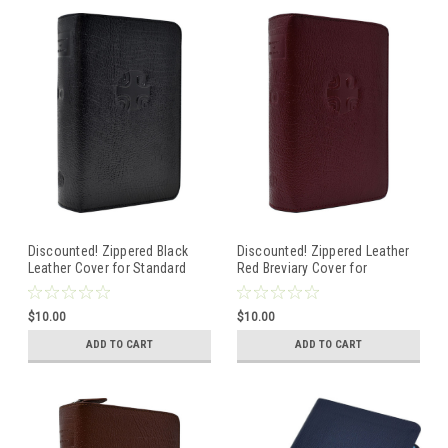
Discounted! Zippered Black
Discounted! Zippered Leather
Leather Cover for Standard
Red Breviary Cover for
Size Breviary--First Edition
Standard Size First Edition
Volume 1 (Advent, Christmas
Breviary--Volume 2 --Lent and
$10.00
$10.00
Season)
Easter
ADD TO CART
ADD TO CART