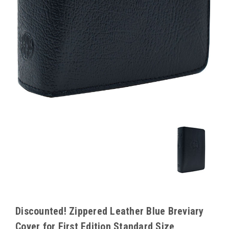
Discounted! Zippered Leather Blue Breviary
Cover for First Edition Standard Size