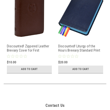
Discounted! Zippered Leather
Discounted! Liturgy of the
Breviary Cover for First
Hours Breviary Standard Print
Edition Volume 3 of the
- Volume 1- Advent Christmas
Standard Size Breviary -
Blue Cover
$10.00
$20.00
Weeks 1-17 Ordinary Time--
Brown Cover
ADD TO CART
ADD TO CART
Contact Us