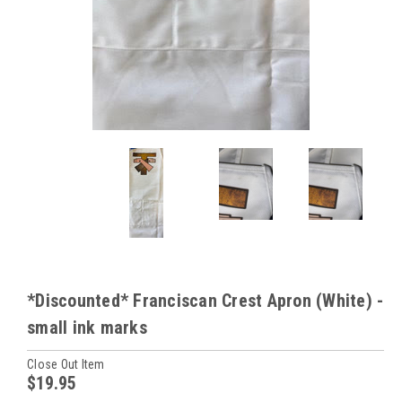
*Discounted* Franciscan Crest Apron (White) -
small ink marks
Close Out Item
$19.95