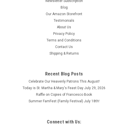
Newsletter Subscription
Blog
Our Amazon Storefront
Testimonials
About Us
Privacy Policy
Terms and Conditions
Contact Us
Shipping & Returns
Recent Blog Posts
Celebrate Our Heavenly Patrons This August!
Today is St. Martha & Mary's Feast Day July 29, 2026
Raffle on Copies of Francesco Book
Summer FamFest (Family Festival) July 18th!
Connect with Us: