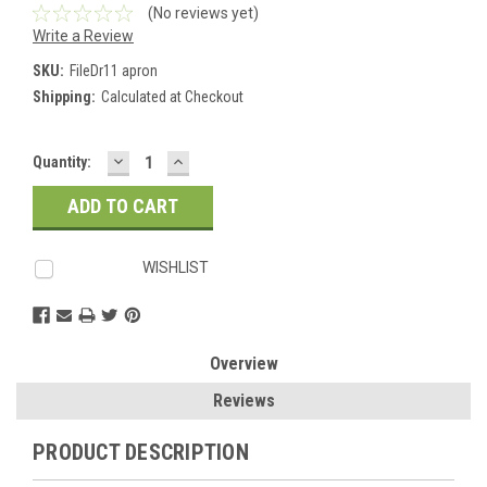
(No reviews yet)
Write a Review
SKU:
FileDr11 apron
Shipping:
Calculated at Checkout
DECREASE
INCREASE
Current
Quantity:
QUANTITY:
QUANTITY:
Stock:
WISHLIST
Overview
Reviews
PRODUCT DESCRIPTION