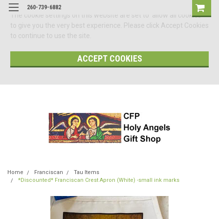
260-739-6882
The cookie settings on this website are set to 'allow all cookies'
to give you the very best experience. Please click Accept Cookies
to continue to use the site.
ACCEPT COOKIES
Home
Franciscan
Tau Items
*Discounted* Franciscan Crest Apron (White) -small ink marks