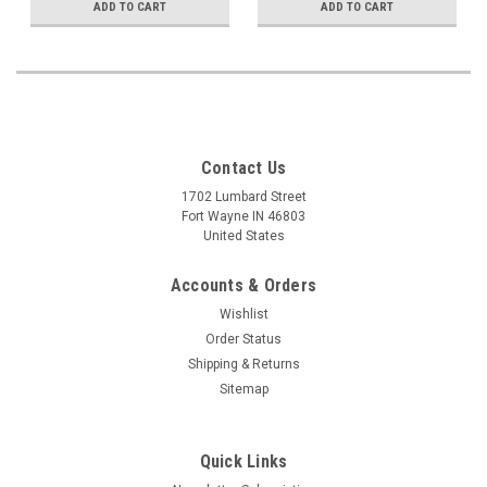
ADD TO CART
ADD TO CART
Contact Us
1702 Lumbard Street
Fort Wayne IN 46803
United States
Accounts & Orders
Wishlist
Order Status
Shipping & Returns
Sitemap
Quick Links