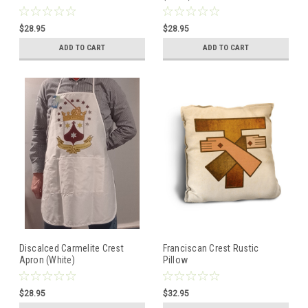
$28.95
$28.95
ADD TO CART
ADD TO CART
Discalced Carmelite Crest
Franciscan Crest Rustic
Apron (White)
Pillow
$28.95
$32.95