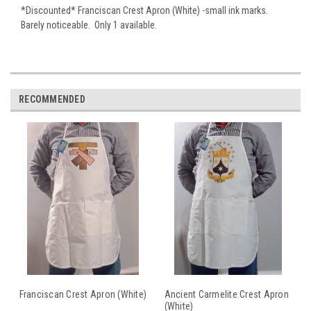
*Discounted* Franciscan Crest Apron (White) -small ink marks.
Barely noticeable. Only 1 available.
RECOMMENDED
Franciscan Crest Apron (White)
Ancient Carmelite Crest Apron
(White)