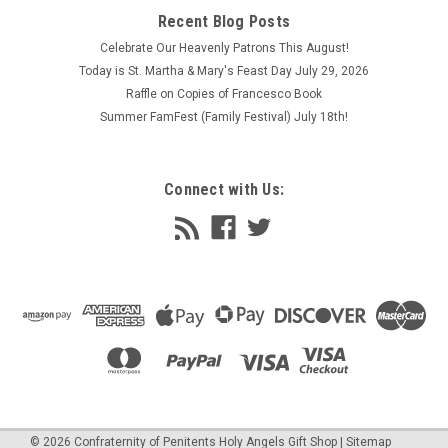
your choice free. Unlimited use.
Recent Blog Posts
$2.95
Celebrate Our Heavenly Patrons This August!
Today is St. Martha & Mary's Feast Day July 29, 2026
ADD TO CART
Raffle on Copies of Francesco Book
COMPARE
Summer FamFest (Family Festival) July 18th!
Connect with Us:
©
2026
Confraternity of Penitents Holy Angels Gift Shop
| Sitemap