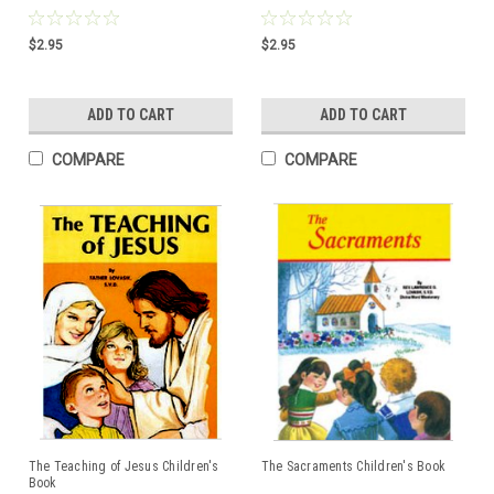
$2.95
$2.95
ADD TO CART
ADD TO CART
COMPARE
COMPARE
The Teaching of Jesus Children's
The Sacraments Children's Book
Book