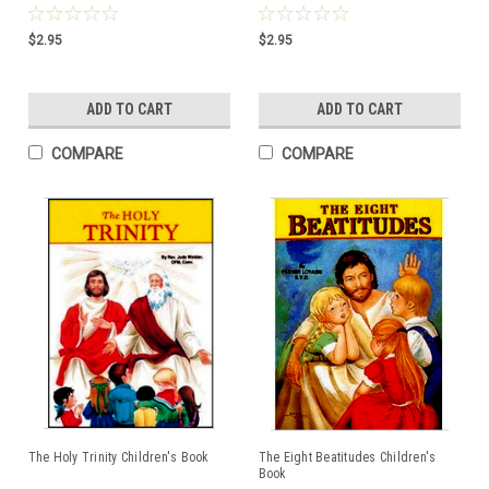
$2.95
$2.95
ADD TO CART
ADD TO CART
COMPARE
COMPARE
The Holy Trinity Children's Book
The Eight Beatitudes Children's
Book