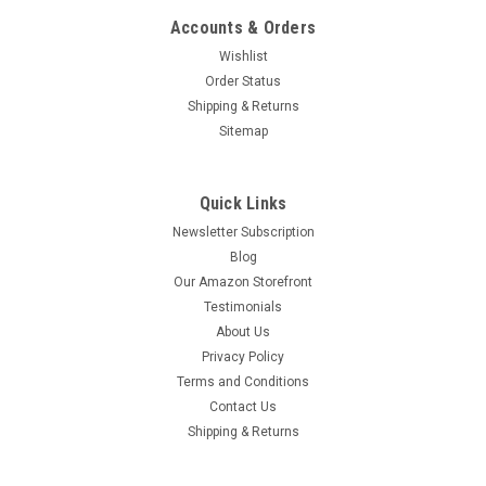
Accounts & Orders
Wishlist
Order Status
Shipping & Returns
Sitemap
Quick Links
Newsletter Subscription
Blog
Our Amazon Storefront
Testimonials
About Us
Privacy Policy
Terms and Conditions
Mother Teresa Children's Book
Contact Us
Mother Teresa Children's Book. Buy any 4 books in any
Shipping & Returns
combination of titles in the Children's Books--St. Joseph
Edition category (SKU begins with SJ) and get a fifth book of