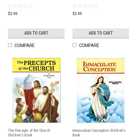
$2.95
$2.95
ADD TO CART
ADD TO CART
COMPARE
COMPARE
The Precepts of the Church
Immaculate Conception Children's
Children's Book
Book