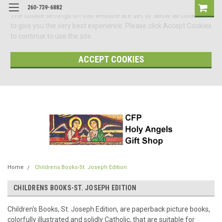
260-739-6882
The cookie settings on this website are set to 'allow all cookies'
to give you the very best experience. Please click Accept Cookies
to continue to use the site.
ACCEPT COOKIES
Home
Childrens Books-St. Joseph Edition
CHILDRENS BOOKS-ST. JOSEPH EDITION
Children's Books, St. Joseph Edition, are paperback picture books,
colorfully illustrated and solidly Catholic, that are suitable for