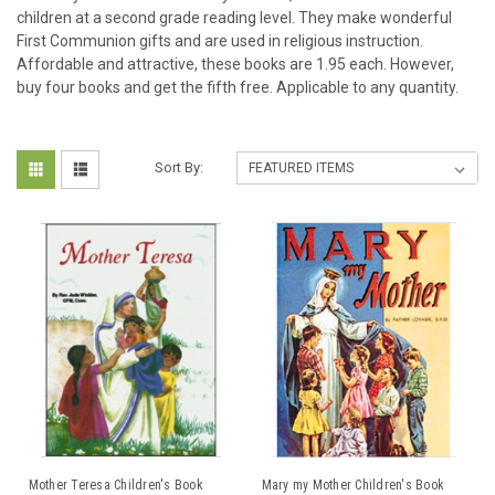
children at a second grade reading level. They make wonderful
First Communion gifts and are used in religious instruction.
Affordable and attractive, these books are 1.95 each. However,
buy four books and get the fifth free. Applicable to any quantity.
Sort By:
Mother Teresa Children's Book
Mary my Mother Children's Book