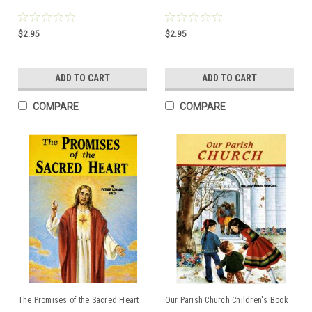
$2.95
$2.95
ADD TO CART
ADD TO CART
COMPARE
COMPARE
The Promises of the Sacred Heart
Our Parish Church Children's Book