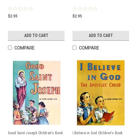
$2.95
$2.95
ADD TO CART
ADD TO CART
COMPARE
COMPARE
Good Saint Joseph Children's Book
I Believe in God Children's Book