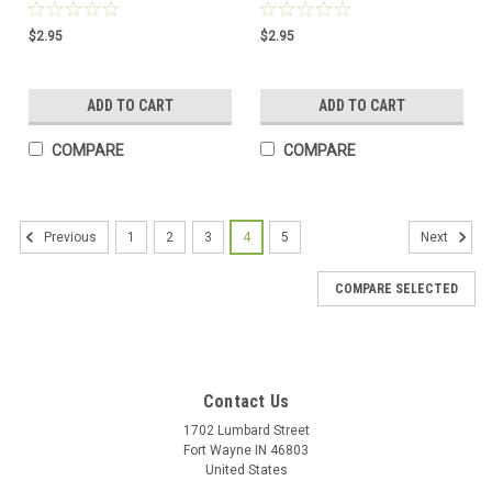
$2.95
$2.95
ADD TO CART
ADD TO CART
COMPARE
COMPARE
1
2
3
4
5
Previous
Next
COMPARE SELECTED
Contact Us
1702 Lumbard Street
Fort Wayne IN 46803
United States