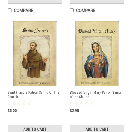
COMPARE
COMPARE
Saint Francis Patron Saints Of The
Blessed Virgin Mary Patron Saints
Church
of the Church
$3.00
$2.95
ADD TO CART
ADD TO CART