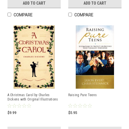
ADD TO CART
ADD TO CART
COMPARE
COMPARE
A Christmas Carol by Charles
Raising Pure Teens
Dickens with Original Illustrations
$9.99
$5.95