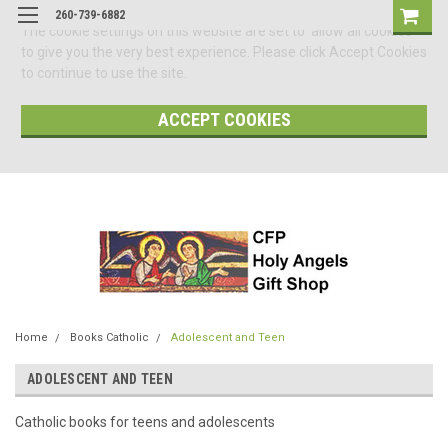
260-739-6882
The cookie settings on this website are set to 'allow all cookies'
to give you the very best experience. Please click Accept Cookies
to continue to use the site.
ACCEPT COOKIES
Home
Books Catholic
Adolescent and Teen
ADOLESCENT AND TEEN
Catholic books for teens and adolescents