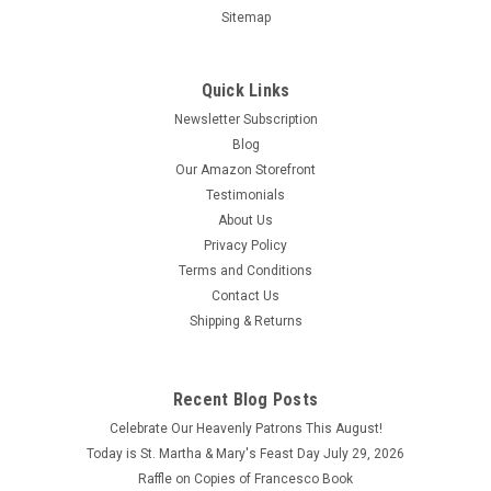
Sitemap
Quick Links
Newsletter Subscription
Blog
Our Amazon Storefront
Testimonials
About Us
Privacy Policy
Terms and Conditions
Contact Us
Shipping & Returns
Illustrated Lives of the Saints for Every Day of
the Year -Volume II
Recent Blog Posts
Illustrated Lives of the Saints II by popular Catholic Book
Celebrate Our Heavenly Patrons This August!
Publishing author Rev. Thomas J. Donaghy is an updated
collection that includes, for each day of the year, a short
Today is St. Martha & Mary's Feast Day July 29, 2026
biography of a Saint or Blessed along with a prayer. This
Raffle on Copies of Francesco Book