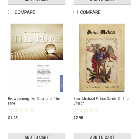
COMPARE
COMPARE
Reawakening Our Desire for The
Saint Michael Patron Saints Of The
Pure
Church
$1.25
$2.95
ADD TO CART
ADD TO CART