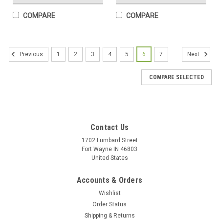
COMPARE
COMPARE
1
2
3
4
5
6
7
Previous
Next
COMPARE SELECTED
Contact Us
1702 Lumbard Street
Fort Wayne IN 46803
United States
Accounts & Orders
Wishlist
Order Status
Shipping & Returns