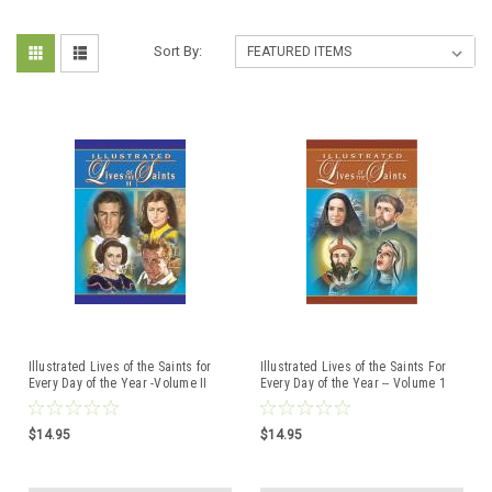
Sort By:
Illustrated Lives of the Saints for
Illustrated Lives of the Saints For
Every Day of the Year -Volume II
Every Day of the Year -- Volume 1
$14.95
$14.95