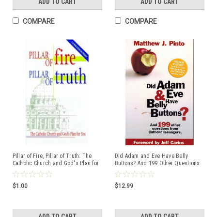
ADD TO CART
ADD TO CART
COMPARE
COMPARE
Pillar of Fire, Pillar of Truth: The
Did Adam and Eve Have Belly
Catholic Church and God's Plan for
Buttons? And 199 Other Questions
You
from Catholic Teenagers
$1.00
$12.99
ADD TO CART
ADD TO CART