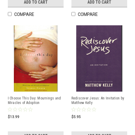
ADD TO CART
ADD TO CART
COMPARE
COMPARE
I Choose This Day: Mournings and
Rediscover Jesus: An Invitation by
Miracles of Adoption
Matthew Kelly
$13.99
$5.95