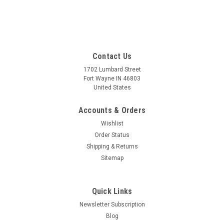
Contact Us
1702 Lumbard Street
Fort Wayne IN 46803
United States
Accounts & Orders
Wishlist
Order Status
Shipping & Returns
Sitemap
Quick Links
Newsletter Subscription
Blog