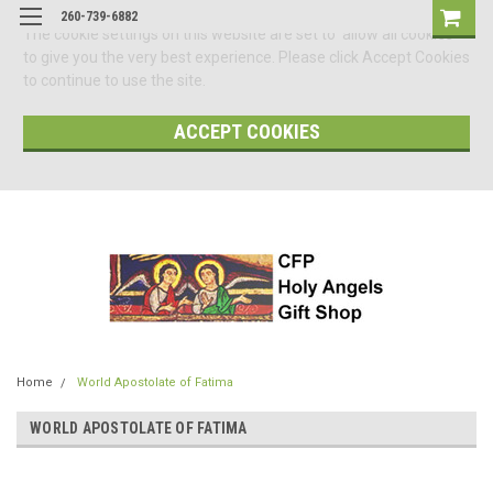
260-739-6882
The cookie settings on this website are set to 'allow all cookies'
to give you the very best experience. Please click Accept Cookies
to continue to use the site.
ACCEPT COOKIES
Home
World Apostolate of Fatima
WORLD APOSTOLATE OF FATIMA