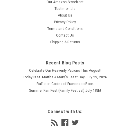
Our Amazon Storefront
Testimonials
About Us
Privacy Policy
Terms and Conditions
Contact Us
Shipping & Returns
Recent Blog Posts
Celebrate Our Heavenly Patrons This August!
Today is St. Martha & Mary's Feast Day July 29, 2026
Raffle on Copies of Francesco Book
Summer FamFest (Family Festival) July 18th!
Connect with Us: