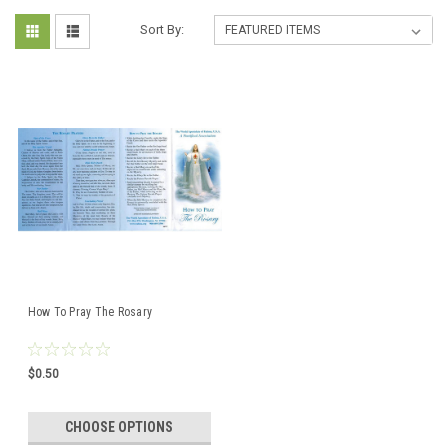
Sort By:
How To Pray The Rosary
$0.50
CHOOSE OPTIONS