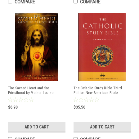
COMPARE
COMPARE
The Sacred Heart and the
The Catholic Study Bible Third
Priesthood by Mother Louise
Edition New American Bible
Margaret Claret De La Touche
Revised Edition
ISBN:9780895551283
ISBN:9780190267230
$6.90
$35.50
ADD TO CART
ADD TO CART