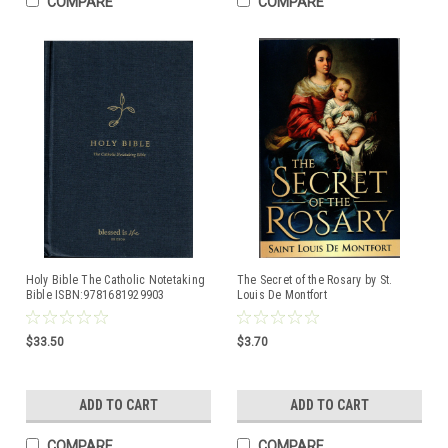
COMPARE
COMPARE
Holy Bible The Catholic Notetaking
The Secret of the Rosary by St.
Bible ISBN:9781681929903
Louis De Montfort
$33.50
$3.70
ADD TO CART
ADD TO CART
COMPARE
COMPARE