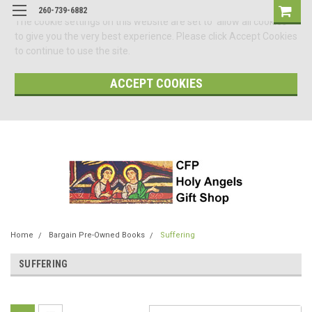
260-739-6882
The cookie settings on this website are set to 'allow all cookies'
to give you the very best experience. Please click Accept Cookies
to continue to use the site.
ACCEPT COOKIES
Home
Bargain Pre-Owned Books
Suffering
SUFFERING