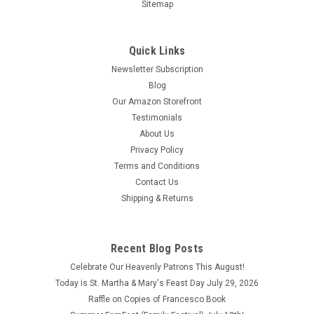
Sitemap
Quick Links
Newsletter Subscription
Blog
Our Amazon Storefront
Testimonials
About Us
Privacy Policy
Terms and Conditions
Contact Us
In Solitary Witness The Life and Death of Franz
Shipping & Returns
Jagerstatter by Gordon Zahn
In Solitary Witness The Life and Death of Franz Jagerstatter
by Gordon Zahn Copyright 1964 This book is in good condition
Recent Blog Posts
especially on the inside pages with no writing or highlighting.
Celebrate Our Heavenly Patrons This August!
The cover though is a little faded and aged.
Today is St. Martha & Mary's Feast Day July 29, 2026
Raffle on Copies of Francesco Book
$23.00