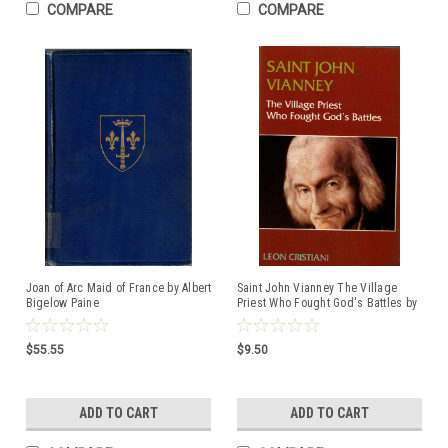
COMPARE
COMPARE
Joan of Arc Maid of France by Albert
Saint John Vianney The Village
Bigelow Paine
Priest Who Fought God's Battles by
Leon Cristiani ISBN:0819804819
$55.55
$9.50
ADD TO CART
ADD TO CART