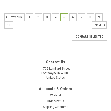
1
2
3
4
5
6
7
8
9
Previous
10
Next
COMPARE SELECTED
Contact Us
1702 Lumbard Street
Fort Wayne IN 46803
United States
Accounts & Orders
Wishlist
Order Status
Shipping & Returns