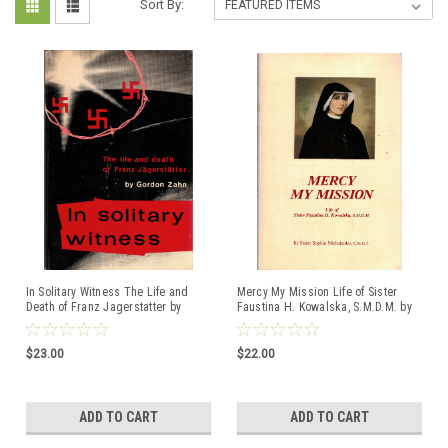
Sort By:
In Solitary Witness The Life and
Mercy My Mission Life of Sister
Death of Franz Jagerstatter by
Faustina H. Kowalska, S.M.D.M. by
Gordon Zahn
Sister Sophia Michalenko, C.M.G.T.
$23.00
$22.00
ADD TO CART
ADD TO CART