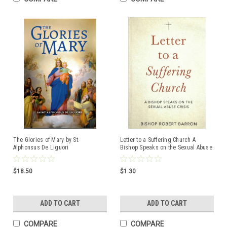
The Glories of Mary by St.
Letter to a Suffering Church A
Alphonsus De Liguori
Bishop Speaks on the Sexual Abuse
ISBN:9781877905452
Crisis by Bishop Robert Barron
ISBN:9781943243488
$18.50
$1.30
ADD TO CART
ADD TO CART
COMPARE
COMPARE