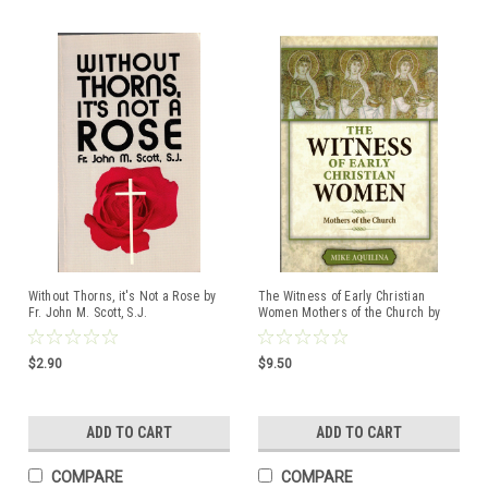
Without Thorns, it's Not a Rose by
The Witness of Early Christian
Fr. John M. Scott, S.J.
Women Mothers of the Church by
ISBN:0879735023
Mike Aquilina ISBN:9781612788029
$2.90
$9.50
ADD TO CART
ADD TO CART
COMPARE
COMPARE