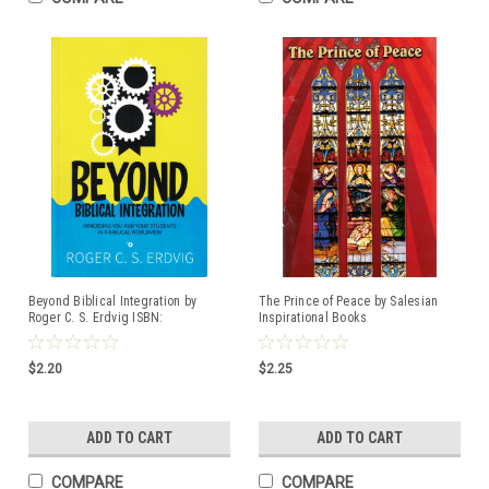
Beyond Biblical Integration by
The Prince of Peace by Salesian
Roger C. S. Erdvig ISBN:
Inspirational Books
9781733025652
$2.20
$2.25
ADD TO CART
ADD TO CART
COMPARE
COMPARE