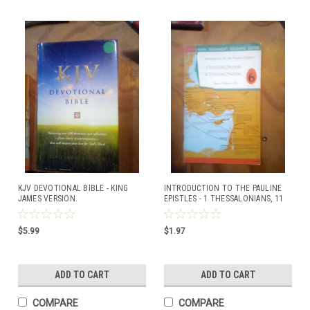
KJV DEVOTIONAL BIBLE - KING
INTRODUCTION TO THE PAULINE
JAMES VERSION.
EPISTLES - 1 THESSALONIANS, 11
THESSALONIANS BY BRUCE
VAWTER, C.M.
$5.99
$1.97
ADD TO CART
ADD TO CART
COMPARE
COMPARE