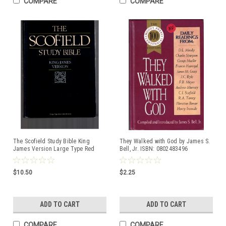
COMPARE
COMPARE
The Scofield Study Bible King
They Walked with God by James S.
James Version Large Type Red
Bell, Jr. ISBN: 0802483496
Letter Edition ISBN:0195272064
Hardcover book
Hardcover book
$10.50
$2.25
ADD TO CART
ADD TO CART
COMPARE
COMPARE