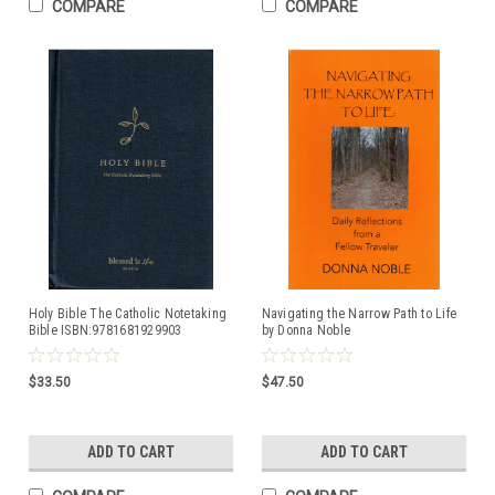
COMPARE
COMPARE
Holy Bible The Catholic Notetaking
Navigating the Narrow Path to Life
Bible ISBN:9781681929903
by Donna Noble
ISBN:9781490820408
$33.50
$47.50
ADD TO CART
ADD TO CART