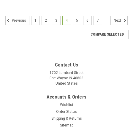
1
2
3
4
5
6
7
Previous
Next
COMPARE SELECTED
Contact Us
1702 Lumbard Street
Fort Wayne IN 46803
United States
Accounts & Orders
Wishlist
Order Status
Shipping & Returns
Sitemap