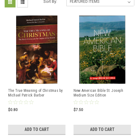
Sort By:
The True Meaning of Christmas by
New American Bible St. Joseph
Michael Patrick Barber
Medium Size Edition
ISBN:9781950939855
ISBN:9780899429502
$0.80
$7.50
ADD TO CART
ADD TO CART