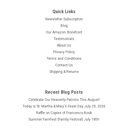
Quick Links
Newsletter Subscription
Blog
Our Amazon Storefront
Testimonials
About Us
Privacy Policy
Terms and Conditions
Contact Us
Shipping & Returns
Recent Blog Posts
The True Meaning of Christmas by Michael
Celebrate Our Heavenly Patrons This August!
Patrick Barber ISBN:9781950939855
Today is St. Martha & Mary's Feast Day July 29, 2026
Raffle on Copies of Francesco Book
The True Meaning of Christmas by Michael Patrick Barber
Summer FamFest (Family Festival) July 18th!
ISBN:9781950939855 Copyright 2021 This book is like brand
new.