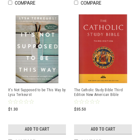
COMPARE
COMPARE
It's Not Supposed to be This Way by
The Catholic Study Bible Third
Lysa Terkeurst
Edition New American Bible
Revised Edition
ISBN:9780190267230
$1.30
$35.50
ADD TO CART
ADD TO CART