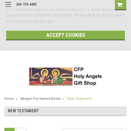
260-739-6882
The cookie settings on this website are set to 'allow all cookies'
to give you the very best experience. Please click Accept Cookies
to continue to use the site.
ACCEPT COOKIES
Home
Bargain Pre-Owned Books
New Testament
NEW TESTAMENT