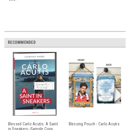
RECOMMENDED
Blessed Carlo Acutis: A Saint
Blessing Pouch - Carlo Acutis
in Sneakers--Sample Copy