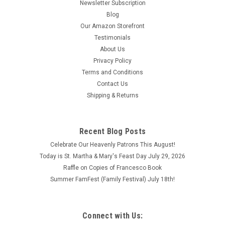
Newsletter Subscription
Blog
Our Amazon Storefront
Testimonials
About Us
Privacy Policy
Terms and Conditions
Contact Us
Shipping & Returns
Recent Blog Posts
Celebrate Our Heavenly Patrons This August!
Today is St. Martha & Mary's Feast Day July 29, 2026
Raffle on Copies of Francesco Book
Summer FamFest (Family Festival) July 18th!
Connect with Us: