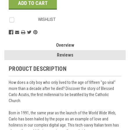
WISHLIST
Overview
Reviews
PRODUCT DESCRIPTION
How does a city boy who only lived to the age of fifteen "go viral"
more than a decade after he died? Discover the story of Blessed
Carlo Acutis, the first millennial to be beatified by the Catholic
Church.
Born in 1991, the same year as the launch of the World Wide Web,
Carlo has been hailed by the pope as an example of love and
holiness in our complex digital age. This tech-savvy Italian teen has