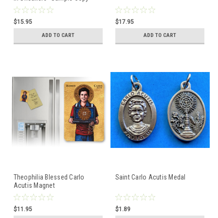
$15.95
$17.95
ADD TO CART
ADD TO CART
Theophilia Blessed Carlo
Saint Carlo Acutis Medal
Acutis Magnet
$11.95
$1.89