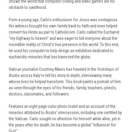
shown the world that computer coding and video games are no
obstacle to sainthood.
From a young age, Carlo's enthusiasm for Jesus was contagious.
His witness brought his own family back to faith and even helped
convert his Hindu
au pair
to Catholicism. Carlo called the Eucharist
"my highway to heaven" and was eager to tell everyone about the
incredible reality of Christ's true presence in the world. To this end,
he used his computer to help design an exhibition dedicated to
eucharistic miracles that has traversed the globe.
Vatican journalist Courtney Mares has traveled in the footsteps of
Acutis across Italy to tell his story in depth, interviewing many
whose lives he helped transform. This book paints a portrait of him
as seen through the eyes of his friends, family, teachers, priests,
doctors, classmates, and followers.
Features an eight-page color photo insert and an account of the
miracles attributed to Acutis' intercession, including one certified by
the Vatican. Carlo sought no attention for himself while alive, yet in
the years after his death, he has become a global "influencer for
God".