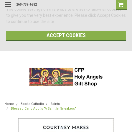
260-739-6882
The cookie settings on this website are set to 'allow all cookies'
to give you the very best experience. Please click Accept Cookies
to continue to use the site.
ACCEPT COOKIES
Home
Books Catholic
Saints
Blessed Carlo Acutis "A Saint In Sneakers"