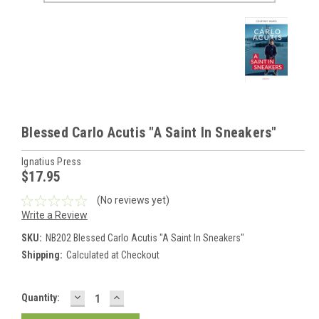
Blessed Carlo Acutis "A Saint In Sneakers"
Ignatius Press
$17.95
(No reviews yet)
Write a Review
SKU:
NB202 Blessed Carlo Acutis "A Saint In Sneakers"
Shipping:
Calculated at Checkout
DECREASE
INCREASE
Current
Quantity:
QUANTITY:
QUANTITY:
Stock: