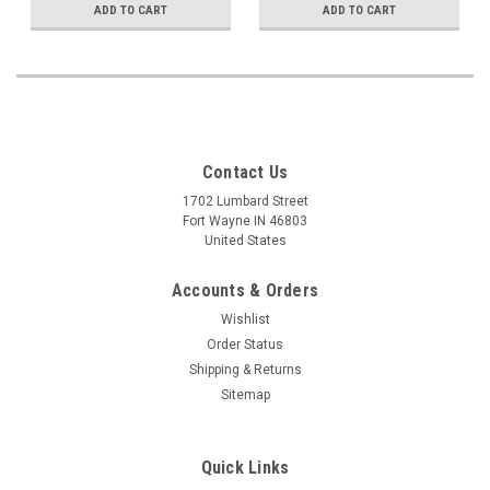
ADD TO CART
ADD TO CART
Contact Us
1702 Lumbard Street
Fort Wayne IN 46803
United States
Accounts & Orders
Wishlist
Order Status
Shipping & Returns
Sitemap
Quick Links