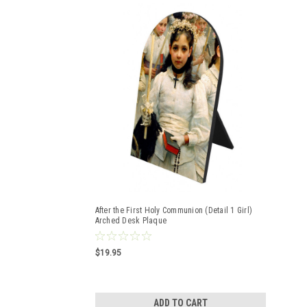
After the First Holy Communion (Detail 1 Girl)
Arched Desk Plaque
$19.95
ADD TO CART