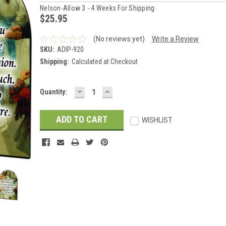
Nelson-Allow 3 - 4 Weeks For Shipping
$25.95
(No reviews yet)
Write a Review
SKU:
ADIP-920
Shipping:
Calculated at Checkout
DECREASE
INCREASE
Current
Quantity:
QUANTITY:
QUANTITY:
Stock:
WISHLIST