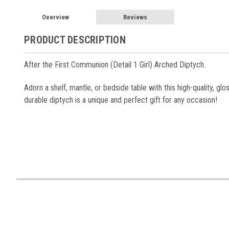
Overview
Reviews
PRODUCT DESCRIPTION
After the First Communion (Detail 1 Girl) Arched Diptych.
Adorn a shelf, mantle, or bedside table with this high-quality, gl
durable diptych is a unique and perfect gift for any occasion!