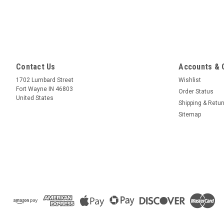
Contact Us
Accounts & 
1702 Lumbard Street
Wishlist
Fort Wayne IN 46803
Order Status
United States
Shipping & Retu
Sitemap