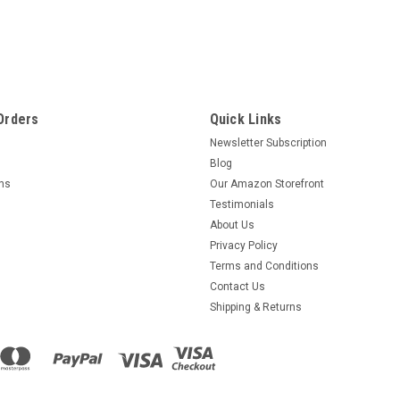
Orders
Quick Links
Newsletter Subscription
Blog
rns
Our Amazon Storefront
Testimonials
About Us
Privacy Policy
Terms and Conditions
Contact Us
Shipping & Returns