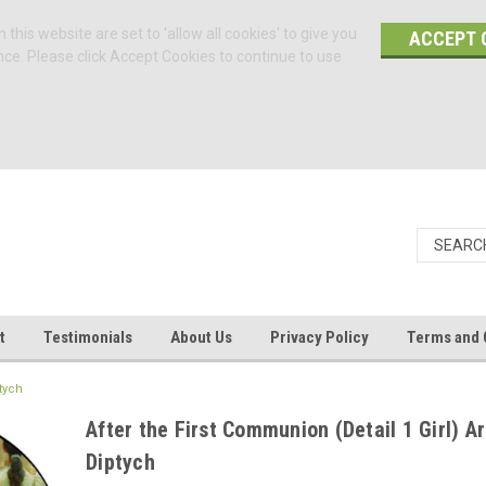
 this website are set to 'allow all cookies' to give you
ACCEPT 
nce. Please click Accept Cookies to continue to use
t
Testimonials
About Us
Privacy Policy
Terms and 
tych
After the First Communion (Detail 1 Girl) A
Diptych