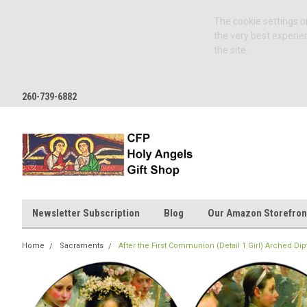
The cookie settings on
the very best experie
the site.
260-739-6882
Newsletter Subscription
Blog
Our Amazon Storefron
Home
Sacraments
After the First Communion (Detail 1 Girl) Arched Dip