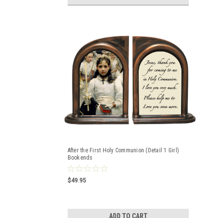
After the First Holy Communion (Detail 1 Girl)
Bookends
$49.95
ADD TO CART