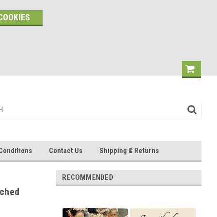
COOKIES
Conditions
Contact Us
Shipping & Returns
RECOMMENDED
rched