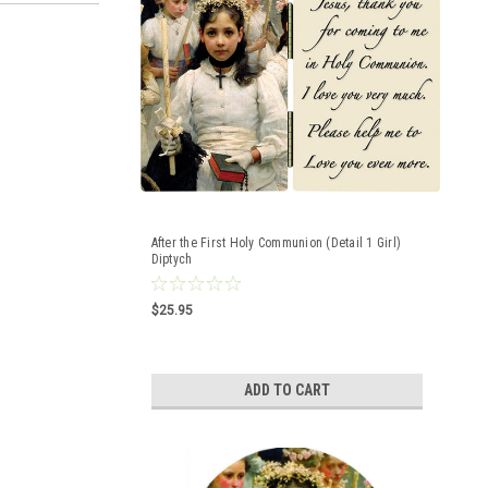
After the First Holy Communion (Detail 1 Girl)
Diptych
$25.95
ADD TO CART