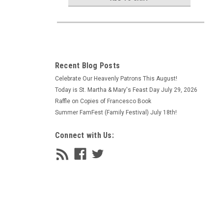
Recent Blog Posts
Celebrate Our Heavenly Patrons This August!
Today is St. Martha & Mary's Feast Day July 29, 2026
Raffle on Copies of Francesco Book
Summer FamFest (Family Festival) July 18th!
Connect with Us: