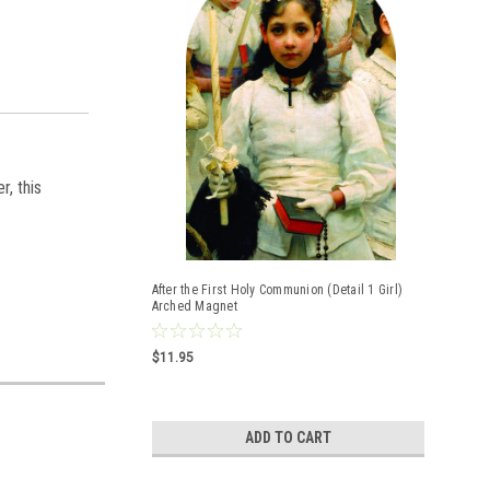
r, this
After the First Holy Communion (Detail 1 Girl)
Arched Magnet
$11.95
ADD TO CART