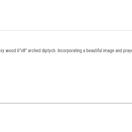
ossy wood 6"x8" arched diptych. Incorporating a beautiful image and praye