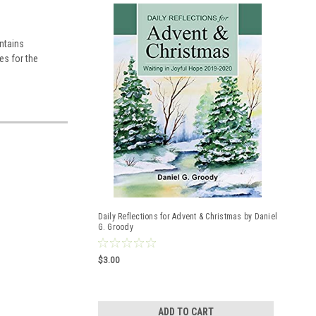
ontains
es for the
Daily Reflections for Advent & Christmas by Daniel
G. Groody
$3.00
ADD TO CART