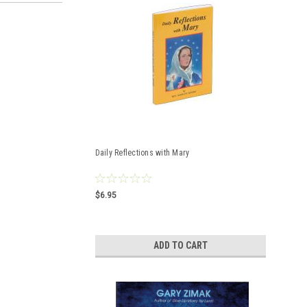
Daily Reflections with Mary
$6.95
ADD TO CART