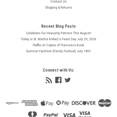
Contact Us
Shipping & Returns
Recent Blog Posts
Celebrate Our Heavenly Patrons This August!
Today is St. Martha & Mary's Feast Day July 29, 2026
Raffle on Copies of Francesco Book
Summer FamFest (Family Festival) July 18th!
Connect with Us: