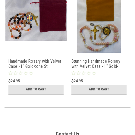
Handmade Rosary with Velvet
Stunning Handmade Rosary
Case - 1" Gold-tone St.
with Velvet Case - 1" Gold-
Benedict Centerpiece &
tone St. Benedict Centerpiece
Crucifix - Miraculous Medal
& Crucifix - Miraculous Medal
$24.95
$24.95
ADD TO CART
ADD TO CART
Contact Us