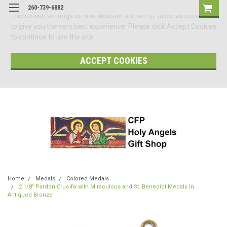
260-739-6882
The cookie settings on this website are set to 'allow all cookies'
to give you the very best experience. Please click Accept Cookies
to continue to use the site.
ACCEPT COOKIES
Home
Medals
Colored Medals
2 1/8" Pardon Crucifix with Miraculous and St. Benedict Medals in
Antiqued Bronze