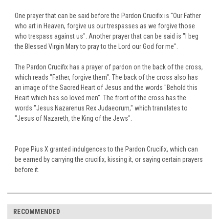
One prayer that can be said before the Pardon Crucifix is "Our Father
who art in Heaven, forgive us our trespasses as we forgive those
who trespass against us".
Another prayer that can be said is "I beg
the Blessed Virgin Mary to pray to the Lord our God for me".
The Pardon Crucifix has a prayer of pardon on the back of the cross,
which reads "Father, forgive them".
The back of the cross also has
an image of the Sacred Heart of Jesus and the words "Behold this
Heart which has so loved men".
The front of the cross has the
words "Jesus Nazarenus Rex Judaeorum," which translates to
"Jesus of Nazareth, the King of the Jews".
Pope Pius X granted indulgences to the Pardon Crucifix, which can
be earned by carrying the crucifix, kissing it, or saying certain prayers
before it.
RECOMMENDED