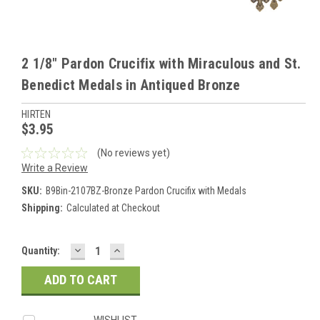
2 1/8" Pardon Crucifix with Miraculous and St.
Benedict Medals in Antiqued Bronze
HIRTEN
$3.95
(No reviews yet)
Write a Review
SKU:
B9Bin-2107BZ-Bronze Pardon Crucifix with Medals
Shipping:
Calculated at Checkout
DECREASE
INCREASE
Current
Quantity:
QUANTITY:
QUANTITY:
Stock:
WISHLIST