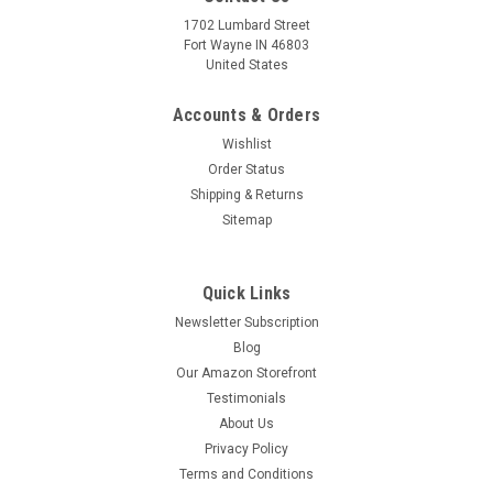
1702 Lumbard Street
Fort Wayne IN 46803
United States
Accounts & Orders
Wishlist
Order Status
Shipping & Returns
Sitemap
Quick Links
Newsletter Subscription
Blog
Our Amazon Storefront
Testimonials
About Us
Privacy Policy
Terms and Conditions