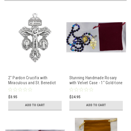
2" Pardon Crucifix with
Stunning Handmade Rosary
Miraculous and St. Benedict
with Velvet Case - 1" Gold-tone
Medals
St. Benedict Centerpiece &
Pardon Crucifix - Miraculous
$3.95
$24.95
Medal
ADD TO CART
ADD TO CART