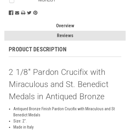
Overview
Reviews
PRODUCT DESCRIPTION
2 1/8" Pardon Crucifix with
Miraculous and St. Benedict
Medals in Antiqued Bronze
Antiqued Bronze Finish Pardon Crucifix with Miraculous and St
Benedict Medals
Size: 2".
Made in Italy