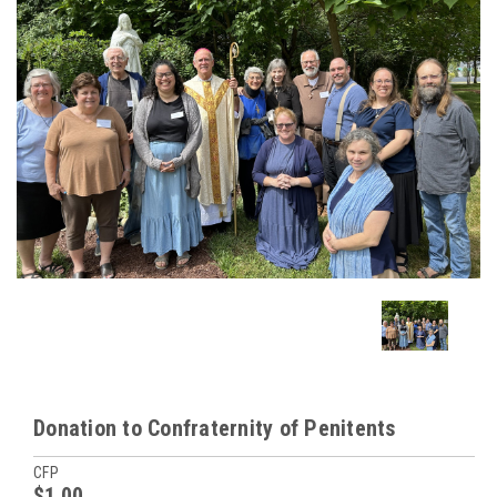
Donation to Confraternity of Penitents
CFP
$1.00