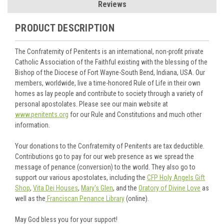
Reviews
PRODUCT DESCRIPTION
The Confraternity of Penitents is an international, non-profit private
Catholic Association of the Faithful existing with the blessing of the
Bishop of the Diocese of Fort Wayne-South Bend, Indiana, USA. Our
members, worldwide, live a time-honored Rule of Life in their own
homes as lay people and contribute to society through a variety of
personal apostolates. Please see our main website at
www.penitents.org
for our Rule and Constitutions and much other
information.
Your donations to the Confraternity of Penitents are tax deductible.
Contributions go to pay for our web presence as we spread the
message of penance (conversion) to the world. They also go to
support our various apostolates, including the
CFP Holy Angels Gift
Shop
,
Vita Dei Houses
,
Mary's Glen
, and the
Oratory of Divine Love
as
well as the
Franciscan Penance Library
(online).
May God bless you for your support!