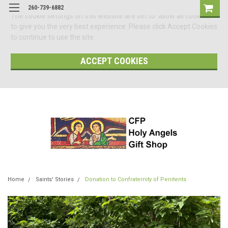
260-739-6882
The cookie settings on this website are set to 'allow all cookies'
to give you the very best experience. Please click Accept Cookies
to continue to use the site.
ACCEPT COOKIES
Home
Saints' Stories
Donation to Confraternity of Penitents