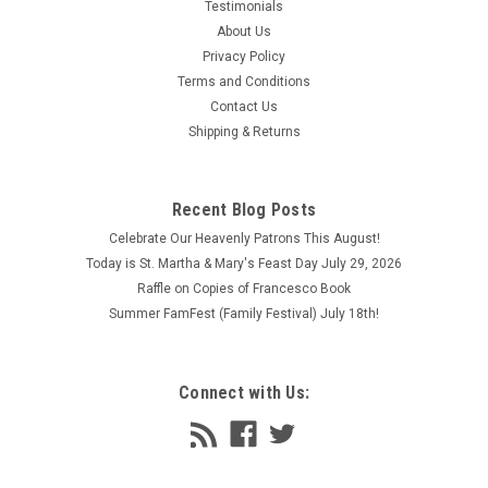
Testimonials
About Us
Privacy Policy
Terms and Conditions
Contact Us
Shipping & Returns
Recent Blog Posts
Celebrate Our Heavenly Patrons This August!
Today is St. Martha & Mary's Feast Day July 29, 2026
Raffle on Copies of Francesco Book
Summer FamFest (Family Festival) July 18th!
Connect with Us: