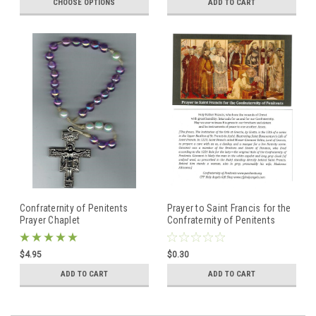
CHOOSE OPTIONS
ADD TO CART
Confraternity of Penitents
Prayer to Saint Francis for the
Prayer Chaplet
Confraternity of Penitents
$4.95
$0.30
ADD TO CART
ADD TO CART