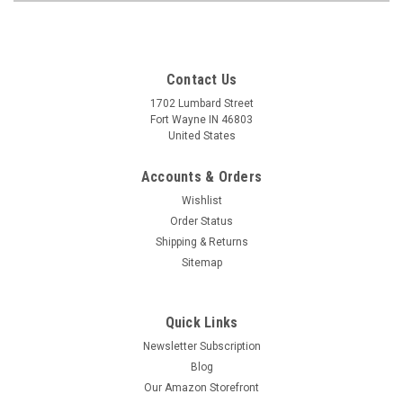
Contact Us
1702 Lumbard Street
Fort Wayne IN 46803
United States
Accounts & Orders
Wishlist
Order Status
Shipping & Returns
Sitemap
Quick Links
Newsletter Subscription
Blog
Our Amazon Storefront