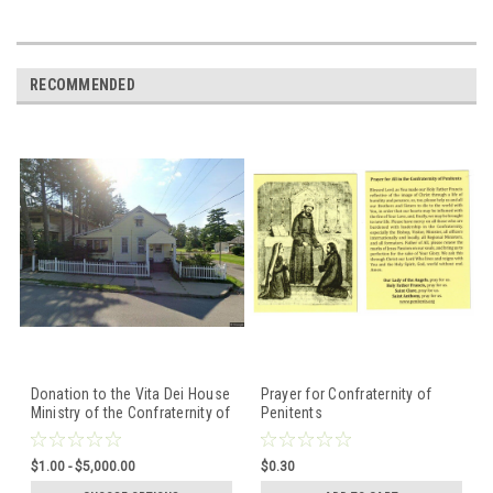
RECOMMENDED
Donation to the Vita Dei House
Prayer for Confraternity of
Ministry of the Confraternity of
Penitents
Penitents
$1.00 - $5,000.00
$0.30