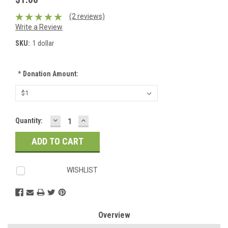
(2 reviews)
Write a Review
SKU:
1 dollar
*
Donation Amount:
DECREASE
INCREASE
Current
Quantity:
QUANTITY:
QUANTITY:
Stock:
WISHLIST
Overview