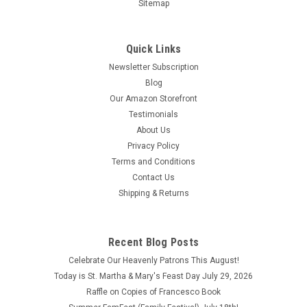
Sitemap
Quick Links
Newsletter Subscription
Blog
Our Amazon Storefront
Testimonials
About Us
Privacy Policy
Terms and Conditions
Contact Us
Shipping & Returns
Recent Blog Posts
Celebrate Our Heavenly Patrons This August!
Today is St. Martha & Mary's Feast Day July 29, 2026
Raffle on Copies of Francesco Book