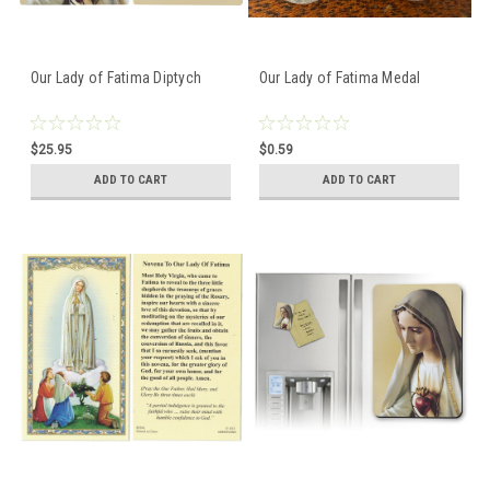
Our Lady of Fatima Diptych
Our Lady of Fatima Medal
$25.95
$0.59
ADD TO CART
ADD TO CART