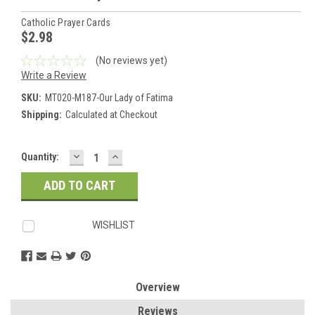
Catholic Prayer Cards
$2.98
(No reviews yet)
Write a Review
SKU:
MT020-M187-Our Lady of Fatima
Shipping:
Calculated at Checkout
DECREASE
INCREASE
Current
Quantity:
QUANTITY:
QUANTITY:
Stock:
WISHLIST
Overview
Reviews