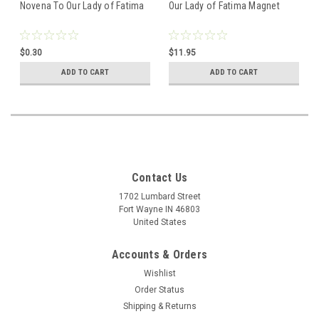
Novena To Our Lady of Fatima
Our Lady of Fatima Magnet
$0.30
$11.95
ADD TO CART
ADD TO CART
Contact Us
1702 Lumbard Street
Fort Wayne IN 46803
United States
Accounts & Orders
Wishlist
Order Status
Shipping & Returns