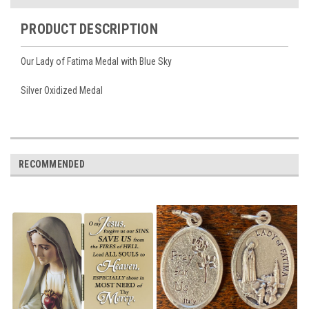
PRODUCT DESCRIPTION
Our Lady of Fatima Medal with Blue Sky
Silver Oxidized Medal
RECOMMENDED