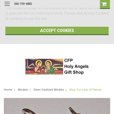
260-739-6882
The cookie settings on this website are set to 'allow all cookies'
to give you the very best experience. Please click Accept Cookies
to continue to use the site.
ACCEPT COOKIES
Home
Medals
Silver Oxidized Medals
Blue Our Lady of Fatima