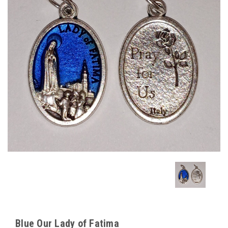
Blue Our Lady of Fatima